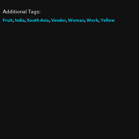
Additional Tags:
Fruit
,
India
,
South Asia
,
Vendor
,
Woman
,
Work
,
Yellow