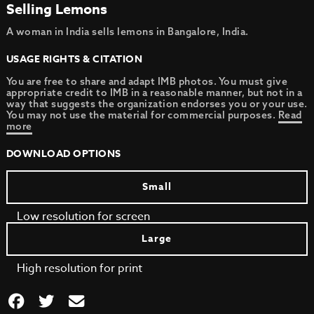
Selling Lemons
A woman in India sells lemons in Bangalore, India.
USAGE RIGHTS & CITATION
You are free to share and adapt IMB photos. You must give
appropriate credit to IMB in a reasonable manner, but not in a
way that suggests the organization endorses you or your use.
You may not use the material for commercial purposes.
Read
more
DOWNLOAD OPTIONS
Small
Low resolution for screen
Large
High resolution for print