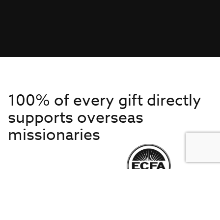
100% of every gift directly
supports overseas
missionaries
Get to Know Us