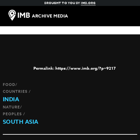
BROUGHT TO YOU BY
IMB.ORG
ARCHIVE MEDIA
https://www.imb.org/?p=9217
FOOD/
COUNTRIES /
INDIA
NATURE/
PEOPLES /
SOUTH ASIA