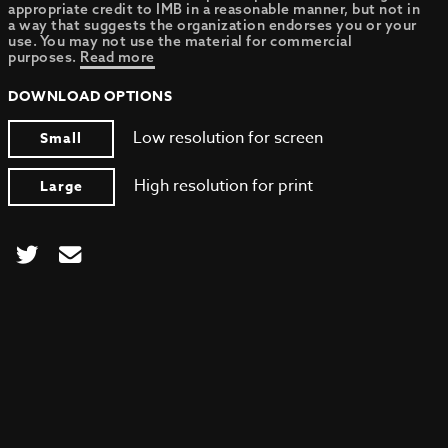
appropriate credit to IMB in a reasonable manner, but not in
a way that suggests the organization endorses you or your
use. You may not use the material for commercial
purposes.
Read more
DOWNLOAD OPTIONS
Low resolution for screen
Small
High resolution for print
Large