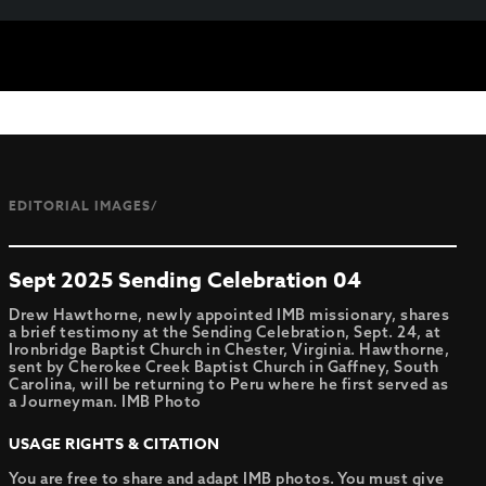
EDITORIAL IMAGES/
Sept 2025 Sending Celebration 04
Drew Hawthorne, newly appointed IMB missionary, shares
a brief testimony at the Sending Celebration, Sept. 24, at
Ironbridge Baptist Church in Chester, Virginia. Hawthorne,
sent by Cherokee Creek Baptist Church in Gaffney, South
Carolina, will be returning to Peru where he first served as
a Journeyman. IMB Photo
USAGE RIGHTS & CITATION
You are free to share and adapt IMB photos. You must give