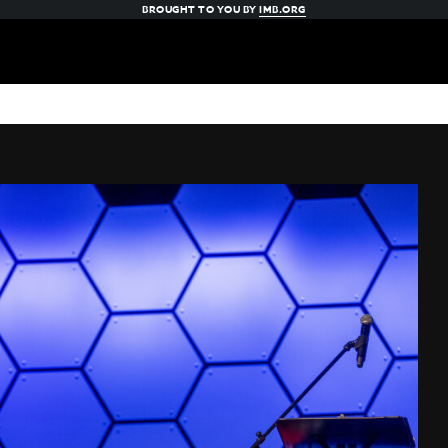
BROUGHT TO YOU BY
IMB.ORG