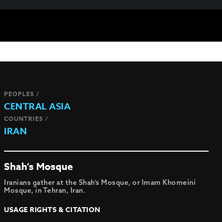
PEOPLES /
CENTRAL ASIA
COUNTRIES /
IRAN
Shah’s Mosque
Iranians gather at the Shah’s Mosque, or Imam Khomeini
Mosque, in Tehran, Iran.
USAGE RIGHTS & CITATION