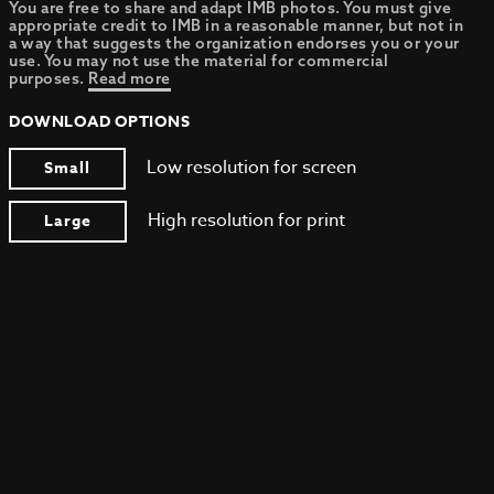
You are free to share and adapt IMB photos. You must give
appropriate credit to IMB in a reasonable manner, but not in
a way that suggests the organization endorses you or your
use. You may not use the material for commercial
purposes.
Read more
DOWNLOAD OPTIONS
Low resolution for screen
Small
High resolution for print
Large