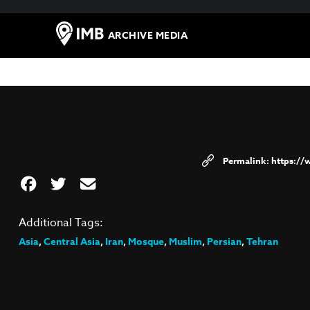
ARCHIVE MEDIA
https:/
Additional Tags:
Asia
,
Central Asia
,
Iran
,
Mosque
,
Muslim
,
Persian
,
Tehran