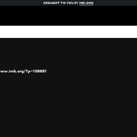
BROUGHT TO YOU BY
IMB.ORG
/www.imb.org/?p=108881