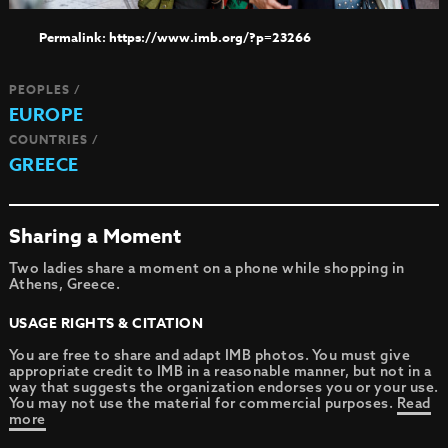
https://www.imb.org/?p=23266
PEOPLES /
EUROPE
COUNTRIES /
GREECE
Sharing a Moment
Two ladies share a moment on a phone while shopping in
Athens, Greece.
USAGE RIGHTS & CITATION
You are free to share and adapt IMB photos. You must give
appropriate credit to IMB in a reasonable manner, but not in a
way that suggests the organization endorses you or your use.
You may not use the material for commercial purposes.
Read
more