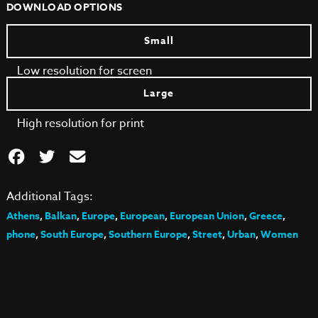
DOWNLOAD OPTIONS
Small
Low resolution for screen
Large
High resolution for print
Additional Tags:
Athens
,
Balkan
,
Europe
,
European
,
European Union
,
Greece
,
phone
,
South Europe
,
Southern Europe
,
Street
,
Urban
,
Women