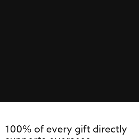
100% of every gift directly