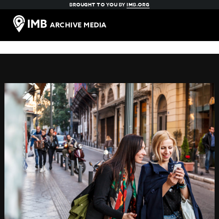
BROUGHT TO YOU BY
IMB.ORG
ARCHIVE MEDIA