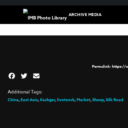
ARCHIVE MEDIA
https:/
Additional Tags:
China
,
East Asia
,
Kashgar
,
livetsock
,
Market
,
Sheep
,
Silk Road