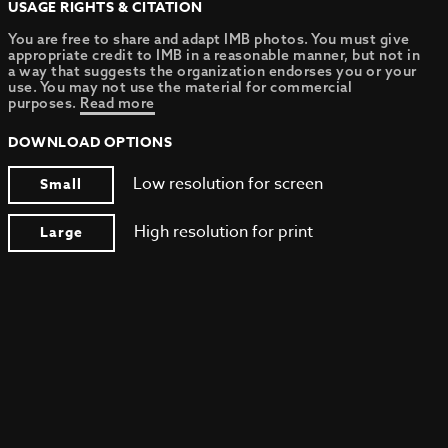
USAGE RIGHTS & CITATION
You are free to share and adapt IMB photos. You must give
appropriate credit to IMB in a reasonable manner, but not in
a way that suggests the organization endorses you or your
use. You may not use the material for commercial
purposes.
Read more
DOWNLOAD OPTIONS
Low resolution for screen
Small
High resolution for print
Large