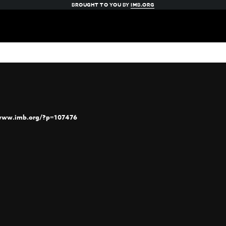
BROUGHT TO YOU BY
IMB.ORG
/www.imb.org/?p=107476