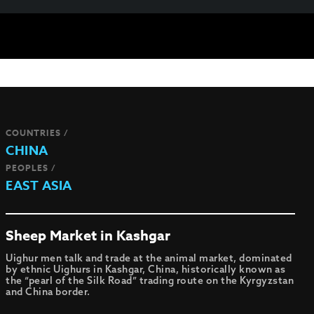
COUNTRIES /
CHINA
PEOPLES /
EAST ASIA
Sheep Market in Kashgar
Uighur men talk and trade at the animal market, dominated
by ethnic Uighurs in Kashgar, China, historically known as
the “pearl of the Silk Road” trading route on the Kyrgyzstan
and China border.