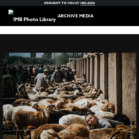
BROUGHT TO YOU BY
IMB.ORG
ARCHIVE MEDIA