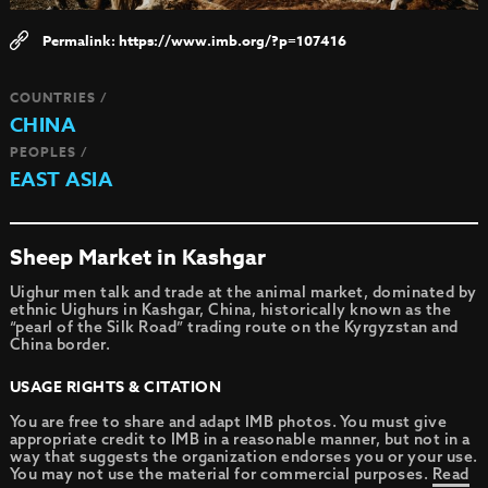
https://www.imb.org/?p=107416
COUNTRIES /
CHINA
PEOPLES /
EAST ASIA
Sheep Market in Kashgar
Uighur men talk and trade at the animal market, dominated by
ethnic Uighurs in Kashgar, China, historically known as the
“pearl of the Silk Road” trading route on the Kyrgyzstan and
China border.
USAGE RIGHTS & CITATION
You are free to share and adapt IMB photos. You must give
appropriate credit to IMB in a reasonable manner, but not in a
way that suggests the organization endorses you or your use.
You may not use the material for commercial purposes.
Read