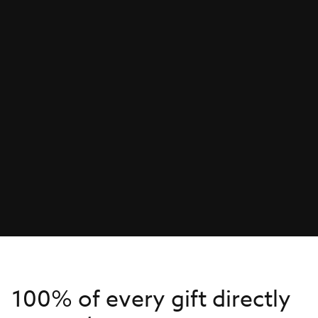
100% of every gift directly