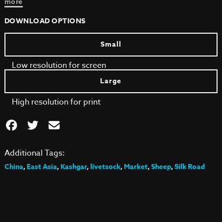
more
DOWNLOAD OPTIONS
Small
Low resolution for screen
Large
High resolution for print
Additional Tags:
China
,
East Asia
,
Kashgar
,
livetsock
,
Market
,
Sheep
,
Silk Road