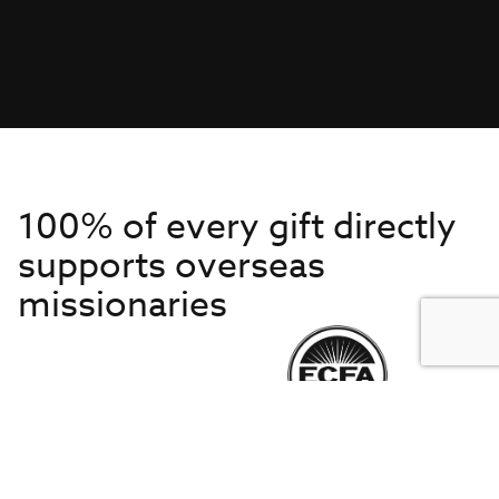
100% of every gift directly
supports overseas
missionaries
Get to Know Us