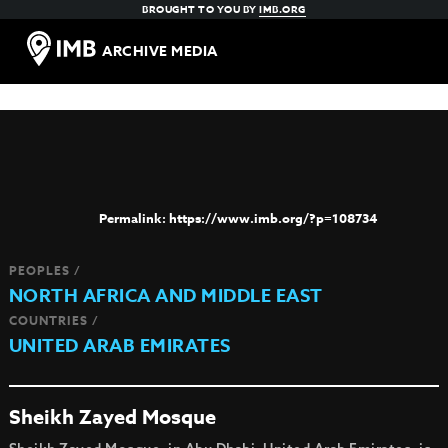
BROUGHT TO YOU BY
IMB.ORG
ARCHIVE MEDIA
https://www.imb.org/?p=108734
PEOPLES /
NORTH AFRICA AND MIDDLE EAST
COUNTRIES /
UNITED ARAB EMIRATES
Sheikh Zayed Mosque