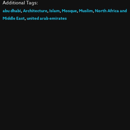
Additional Tags:
abu dhabi
,
Architecture
,
Islam
,
Mosque
,
Muslim
,
North Africa and
Middle East
,
united arab emirates