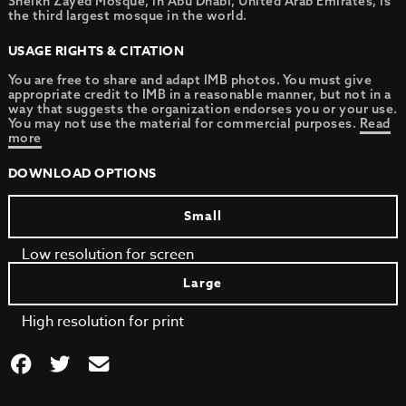
Sheikh Zayed Mosque, in Abu Dhabi, United Arab Emirates, is
the third largest mosque in the world.
USAGE RIGHTS & CITATION
You are free to share and adapt IMB photos. You must give
appropriate credit to IMB in a reasonable manner, but not in a
way that suggests the organization endorses you or your use.
You may not use the material for commercial purposes.
Read
more
DOWNLOAD OPTIONS
Small
Low resolution for screen
Large
High resolution for print