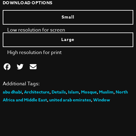
DOWNLOAD OPTIONS
Small
Low resolution for screen
Large
High resolution for print
Additional Tags:
abu dhabi
,
Architecture
,
Details
,
Islam
,
Mosque
,
Muslim
,
North
Africa and Middle East
,
united arab emirates
,
Window