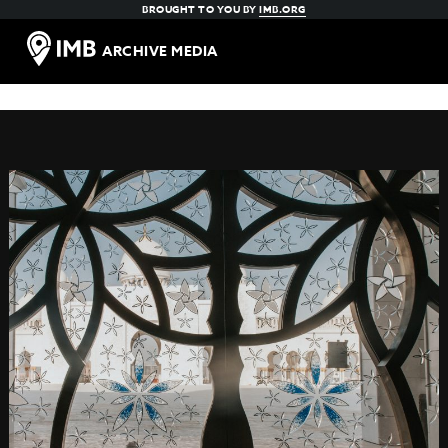
BROUGHT TO YOU BY
IMB.ORG
ARCHIVE MEDIA