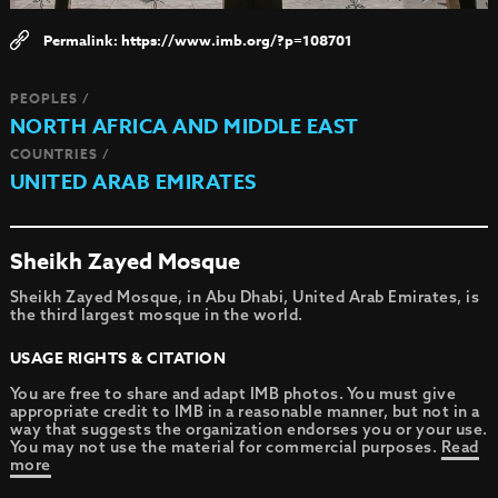
https://www.imb.org/?p=108701
PEOPLES /
NORTH AFRICA AND MIDDLE EAST
COUNTRIES /
UNITED ARAB EMIRATES
Sheikh Zayed Mosque
Sheikh Zayed Mosque, in Abu Dhabi, United Arab Emirates, is
the third largest mosque in the world.
USAGE RIGHTS & CITATION
You are free to share and adapt IMB photos. You must give
appropriate credit to IMB in a reasonable manner, but not in a
way that suggests the organization endorses you or your use.
You may not use the material for commercial purposes.
Read
more