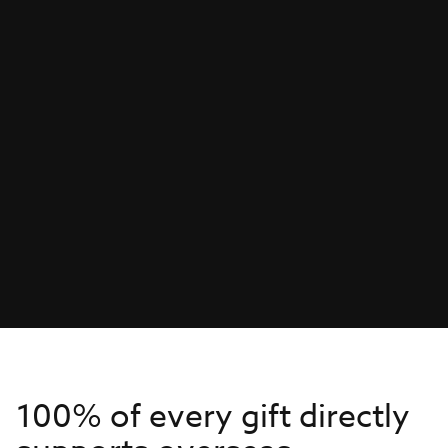
100% of every gift directly