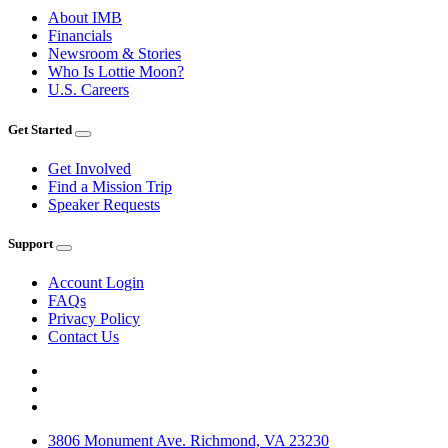
About IMB
Financials
Newsroom & Stories
Who Is Lottie Moon?
U.S. Careers
Get Started
Get Involved
Find a Mission Trip
Speaker Requests
Support
Account Login
FAQs
Privacy Policy
Contact Us
3806 Monument Ave. Richmond, VA 23230