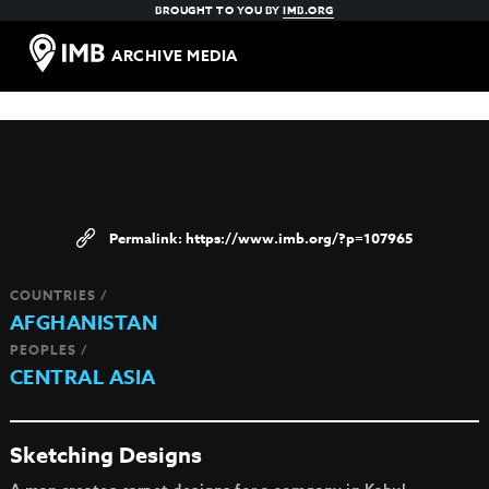
BROUGHT TO YOU BY
IMB.ORG
ARCHIVE MEDIA
https://www.imb.org/?p=107965
COUNTRIES /
AFGHANISTAN
PEOPLES /
CENTRAL ASIA
Sketching Designs