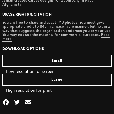
A man creates carpet designs for a company in Kabul,
Afghanistan.
USAGE RIGHTS & CITATION
You are free to share and adapt IMB photos. You must give
appropriate credit to IMB in a reasonable manner, but not in a
way that suggests the organization endorses you or your use.
You may not use the material for commercial purposes.
Read
more
DOWNLOAD OPTIONS
Small
Low resolution for screen
Large
High resolution for print