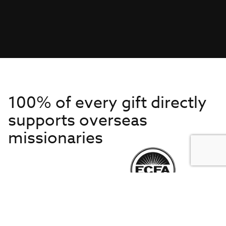
100% of every gift directly
supports overseas
missionaries
Get to Know Us