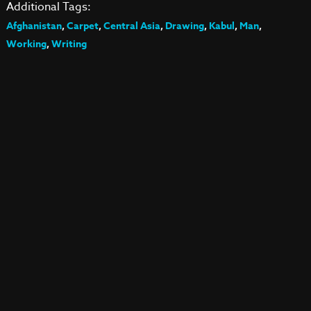
Additional Tags:
Afghanistan
,
Carpet
,
Central Asia
,
Drawing
,
Kabul
,
Man
,
Working
,
Writing