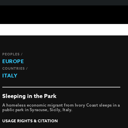
PEOPLES /
EUROPE
COUNTRIES /
ITALY
Sleeping in the Park
A homeless economic migrant from Ivory Coast sleeps in a
public park in Syracuse, Sicily, Italy.
USAGE RIGHTS & CITATION