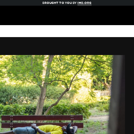
BROUGHT TO YOU BY
IMB.ORG