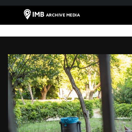
ARCHIVE MEDIA