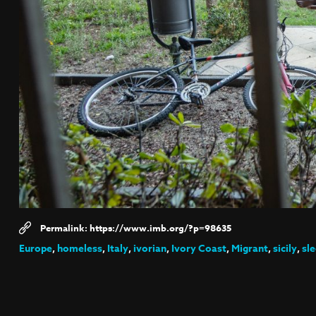
https://www.imb.org/?p=98635
Europe
,
homeless
,
Italy
,
ivorian
,
Ivory Coast
,
Migrant
,
sicily
,
sl