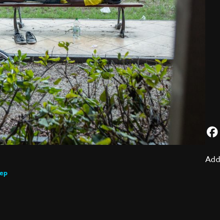
Add
eep