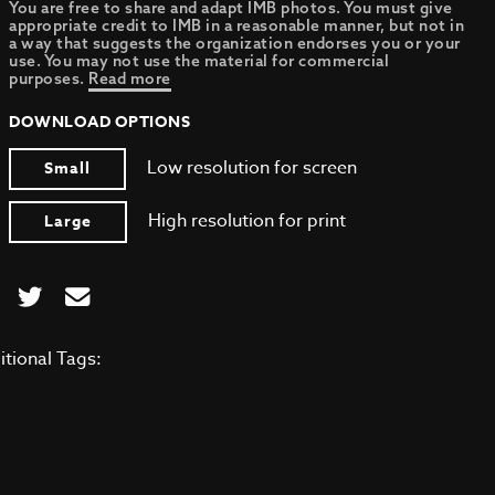
You are free to share and adapt IMB photos. You must give
appropriate credit to IMB in a reasonable manner, but not in
a way that suggests the organization endorses you or your
use. You may not use the material for commercial
purposes.
Read more
DOWNLOAD OPTIONS
Low resolution for screen
Small
High resolution for print
Large
itional Tags: