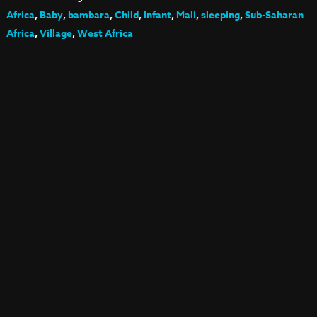
Africa
,
Baby
,
bambara
,
Child
,
Infant
,
Mali
,
sleeping
,
Sub-Saharan
Africa
,
Village
,
West Africa