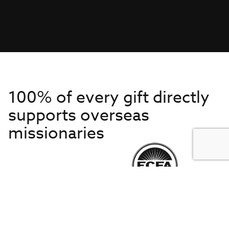
100% of every gift directly
supports overseas
missionaries
Get to Know Us
About IMB