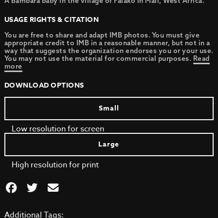
A Bambara baby in the village of Falako in Mali, West Africa.
USAGE RIGHTS & CITATION
You are free to share and adapt IMB photos. You must give
appropriate credit to IMB in a reasonable manner, but not in a
way that suggests the organization endorses you or your use.
You may not use the material for commercial purposes.
Read
more
DOWNLOAD OPTIONS
Small
Low resolution for screen
Large
High resolution for print
Additional Tags: