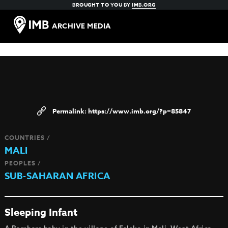
BROUGHT TO YOU BY
IMB.ORG
ARCHIVE MEDIA
https://www.imb.org/?p=85847
COUNTRIES /
MALI
PEOPLES /
SUB-SAHARAN AFRICA
Sleeping Infant