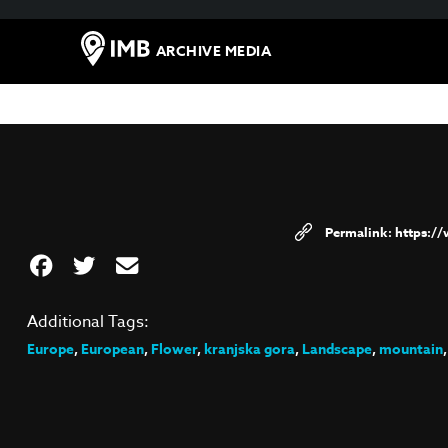
ARCHIVE MEDIA
https:/
Additional Tags:
Europe
,
European
,
Flower
,
kranjska gora
,
Landscape
,
mountain