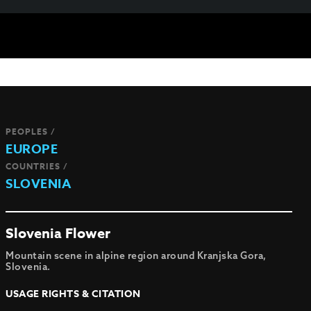
PEOPLES /
EUROPE
COUNTRIES /
SLOVENIA
Slovenia Flower
Mountain scene in alpine region around Kranjska Gora,
Slovenia.
USAGE RIGHTS & CITATION