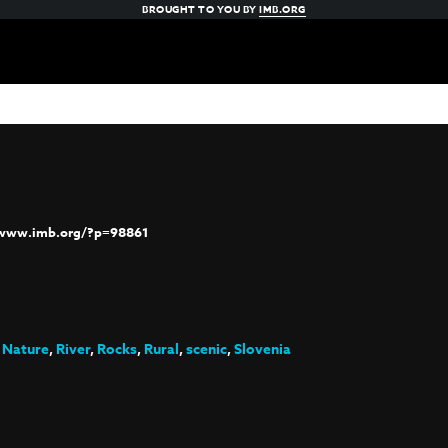
BROUGHT TO YOU BY
IMB.ORG
/www.imb.org/?p=98861
,
Nature
,
River
,
Rocks
,
Rural
,
scenic
,
Slovenia