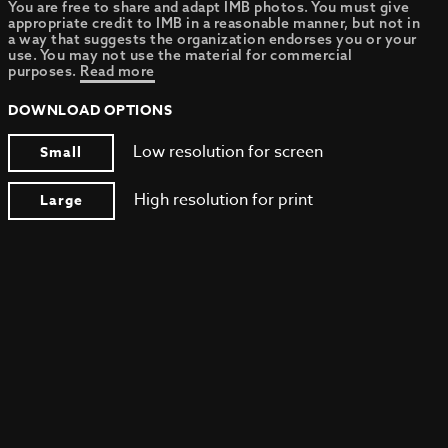
You are free to share and adapt IMB photos. You must give
appropriate credit to IMB in a reasonable manner, but not in
a way that suggests the organization endorses you or your
use. You may not use the material for commercial
purposes.
Read more
DOWNLOAD OPTIONS
Low resolution for screen
Small
High resolution for print
Large