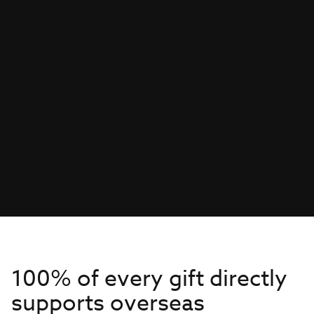
100% of every gift directly
supports overseas