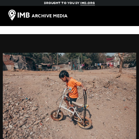
BROUGHT TO YOU BY
IMB.ORG
ARCHIVE MEDIA