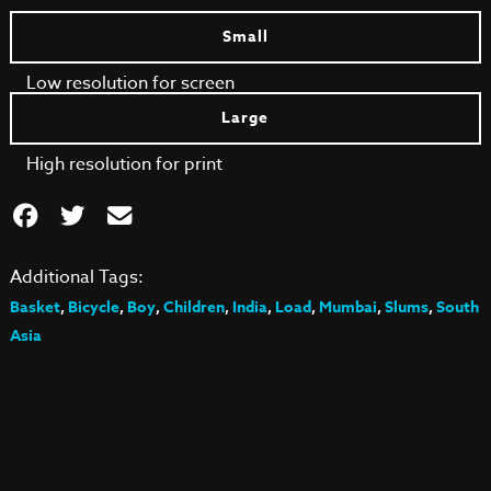
Small
Low resolution for screen
Large
High resolution for print
Additional Tags:
Basket
,
Bicycle
,
Boy
,
Children
,
India
,
Load
,
Mumbai
,
Slums
,
South
Asia