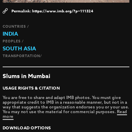
https://www.imb.org/?p=111324
COUNTRIES /
INDIA
PEOPLES /
SOUTH ASIA
TRANSPORTATION/
Slums in Mumbai
USAGE RIGHTS & CITATION
You are free to share and adapt IMB photos. You must give
appropriate credit to IMB in a reasonable manner, but not in a
way that suggests the organization endorses you or your use.
You may not use the material for commercial purposes.
Read
more
DOWNLOAD OPTIONS