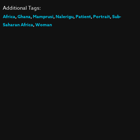
Additional Tags:
Africa
,
Ghana
,
Mamprusi
,
Nalerigu
,
Patient
,
Portrait
,
Sub-
Saharan Africa
,
Woman