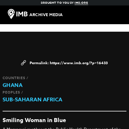
BROUGHT TO YOU BY
IMB.ORG
ARCHIVE MEDIA
https://www.imb.org/?p=16433
COUNTRIES /
GHANA
PEOPLES /
SUB-SAHARAN AFRICA
Smiling Woman in Blue