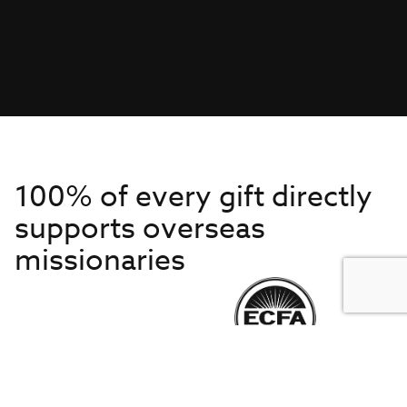
100% of every gift directly
supports overseas
missionaries
Get to Know Us