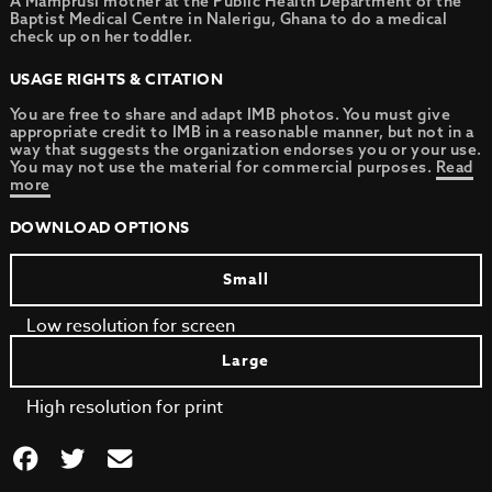
A Mamprusi mother at the Public Health Department of the
Baptist Medical Centre in Nalerigu, Ghana to do a medical
check up on her toddler.
USAGE RIGHTS & CITATION
You are free to share and adapt IMB photos. You must give
appropriate credit to IMB in a reasonable manner, but not in a
way that suggests the organization endorses you or your use.
You may not use the material for commercial purposes.
Read
more
DOWNLOAD OPTIONS
Small
Low resolution for screen
Large
High resolution for print