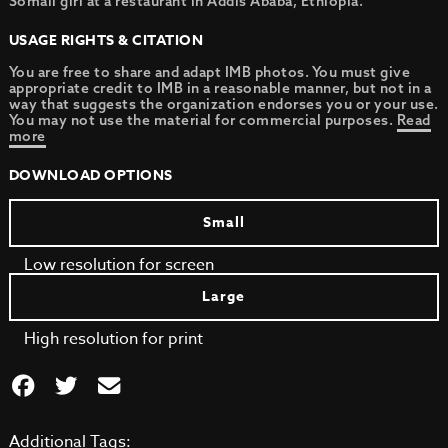
Somali girl at a restaurant in Addis Ababa, Ethiopia.
USAGE RIGHTS & CITATION
You are free to share and adapt IMB photos. You must give
appropriate credit to IMB in a reasonable manner, but not in a
way that suggests the organization endorses you or your use.
You may not use the material for commercial purposes.
Read
more
DOWNLOAD OPTIONS
Small
Low resolution for screen
Large
High resolution for print
Additional Tags: