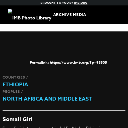
BROUGHT TO YOU BY
IMB.ORG
ARCHIVE MEDIA
https://www.imb.org/?p=93505
COUNTRIES /
ETHIOPIA
PEOPLES /
NORTH AFRICA AND MIDDLE EAST
Somali Girl