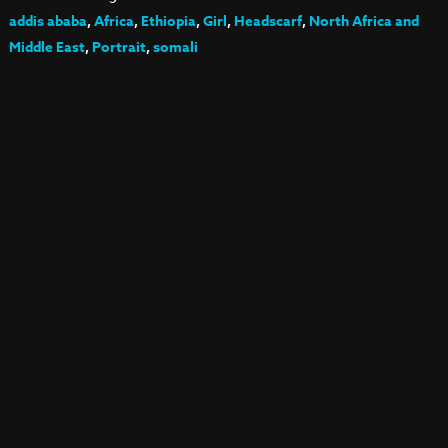
addis ababa
,
Africa
,
Ethiopia
,
Girl
,
Headscarf
,
North Africa and
Middle East
,
Portrait
,
somali