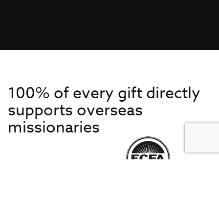
100% of every gift directly
supports overseas
missionaries
Get to Know Us
About IMB