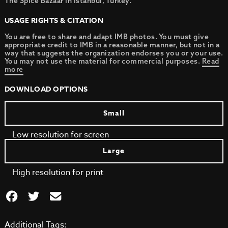
The Spice Bazaar in Istanbul, Turkey.
USAGE RIGHTS & CITATION
You are free to share and adapt IMB photos. You must give
appropriate credit to IMB in a reasonable manner, but not in a
way that suggests the organization endorses you or your use.
You may not use the material for commercial purposes.
Read
more
DOWNLOAD OPTIONS
Small
Low resolution for screen
Large
High resolution for print
Additional Tags: