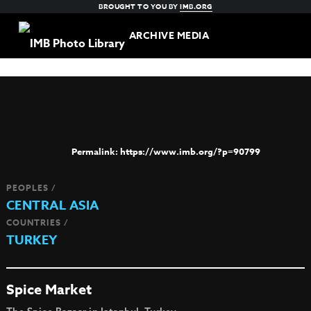
BROUGHT TO YOU BY
IMB.ORG
ARCHIVE MEDIA
https://www.imb.org/?p=90799
PEOPLES /
CENTRAL ASIA
COUNTRIES /
TURKEY
Spice Market