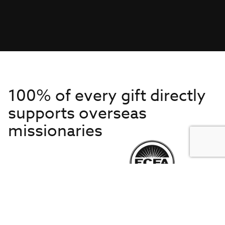
100% of every gift directly
supports overseas
missionaries
Get to Know Us
About IMB