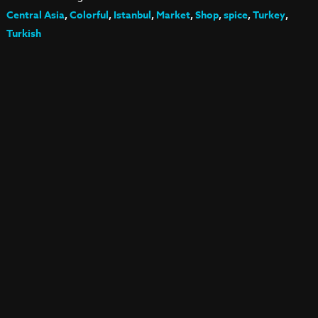
Central Asia
,
Colorful
,
Istanbul
,
Market
,
Shop
,
spice
,
Turkey
,
Turkish