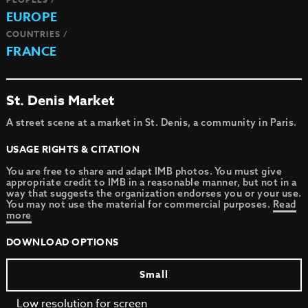
EUROPE
COUNTRIES /
FRANCE
St. Denis Market
A street scene at a market in St. Denis, a community in Paris.
USAGE RIGHTS & CITATION
You are free to share and adapt IMB photos. You must give
appropriate credit to IMB in a reasonable manner, but not in a
way that suggests the organization endorses you or your use.
You may not use the material for commercial purposes.
Read
more
DOWNLOAD OPTIONS
Small
Low resolution for screen