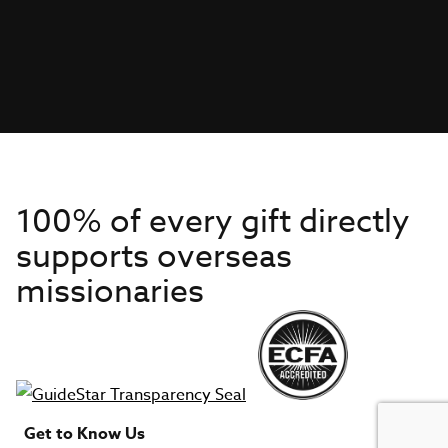
100% of every gift directly
supports overseas
missionaries
Get to Know Us