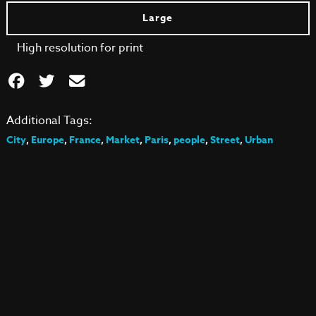
Large
High resolution for print
Additional Tags:
City
,
Europe
,
France
,
Market
,
Paris
,
people
,
Street
,
Urban