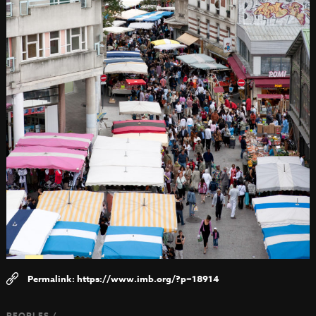
https://www.imb.org/?p=18914
PEOPLES /