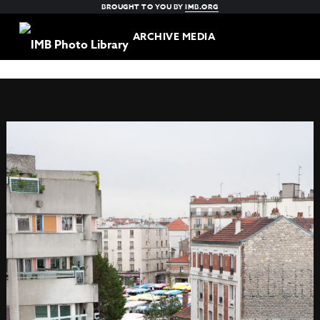
BROUGHT TO YOU BY
IMB.ORG
ARCHIVE MEDIA