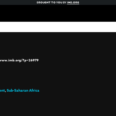
BROUGHT TO YOU BY
IMB.ORG
/www.imb.org/?p=26979
ent
,
Sub-Saharan Africa