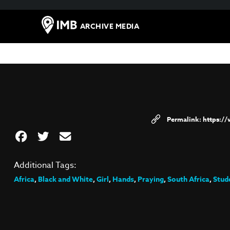
ARCHIVE MEDIA
https:/
Additional Tags:
Africa
,
Black and White
,
Girl
,
Hands
,
Praying
,
South Africa
,
Stud