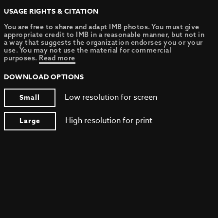
USAGE RIGHTS & CITATION
You are free to share and adapt IMB photos. You must give
appropriate credit to IMB in a reasonable manner, but not in
a way that suggests the organization endorses you or your
use. You may not use the material for commercial
purposes.
Read more
DOWNLOAD OPTIONS
Low resolution for screen
Small
High resolution for print
Large