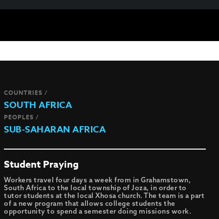
COUNTRIES /
SOUTH AFRICA
PEOPLES /
SUB-SAHARAN AFRICA
Student Praying
Workers travel four days a week from in Grahamstown,
South Africa to the local township of Joza, in order to
tutor students at the local Xhosa church. The team is a part
of a new program that allows college students the
opportunity to spend a semester doing missions work.