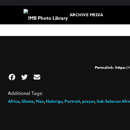
ARCHIVE MEDIA
https:/
Additional Tags:
Africa
,
Ghana
,
Man
,
Nalerigu
,
Portrait
,
prayer
,
Sub-Saharan Afri