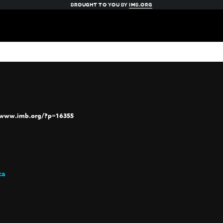
BROUGHT TO YOU BY
IMB.ORG
/www.imb.org/?p=16355
ca