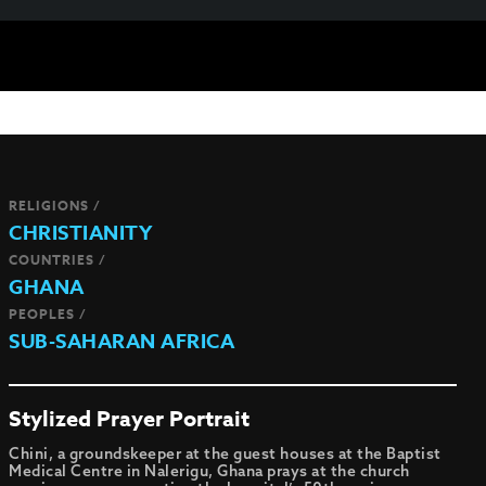
RELIGIONS /
CHRISTIANITY
COUNTRIES /
GHANA
PEOPLES /
SUB-SAHARAN AFRICA
Stylized Prayer Portrait
Chini, a groundskeeper at the guest houses at the Baptist
Medical Centre in Nalerigu, Ghana prays at the church