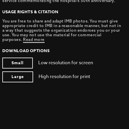
service commemorating the hospital’s 50th anniversary.
USAGE RIGHTS & CITATION
You are free to share and adapt IMB photos. You must give
appropriate credit to IMB in a reasonable manner, but not in
a way that suggests the organization endorses you or your
use. You may not use the material for commercial
purposes.
Read more
DOWNLOAD OPTIONS
Low resolution for screen
Small
High resolution for print
Large