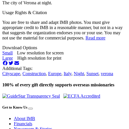
The city of Verona at night.
Usage Rights & Citation
You are free to share and adapt IMB photos. You must give
appropriate credit to IMB in a reasonable manner, but not in a way
that suggests the organization endorses you or your use. You may
not use the material for commercial purposes.
Read more
Download Options
Small
Low resolution for screen
Large
High resolution for print
Additional Tags:
Cityscape
,
Construction
,
Europe
,
Italy
,
Night
,
Sunset
,
verona
100% of every gift directly supports overseas missionaries
Get to Know Us
About IMB
Financials
Newsroom & Stories