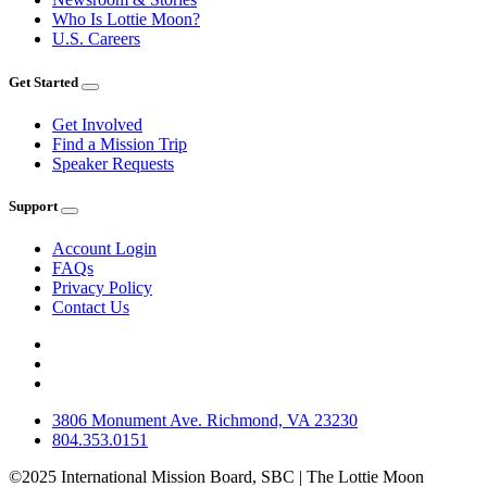
Who Is Lottie Moon?
U.S. Careers
Get Started
Get Involved
Find a Mission Trip
Speaker Requests
Support
Account Login
FAQs
Privacy Policy
Contact Us
3806 Monument Ave. Richmond, VA 23230
804.353.0151
©2025 International Mission Board, SBC | The Lottie Moon