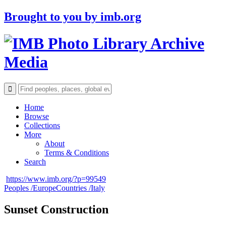
Brought to you by
imb.org
Archive
Media
Home
Browse
Collections
More
About
Terms & Conditions
Search
https://www.imb.org/?p=99549
Peoples /
Europe
Countries /
Italy
Sunset Construction