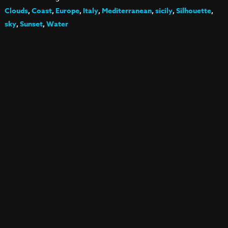
Clouds
,
Coast
,
Europe
,
Italy
,
Mediterranean
,
sicily
,
Silhouette
,
sky
,
Sunset
,
Water