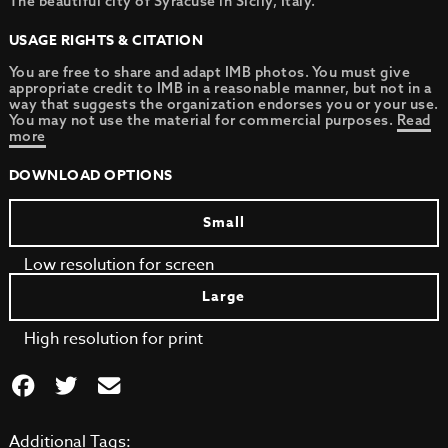
The beautiful city of Syracuse in Sicily, Italy.
USAGE RIGHTS & CITATION
You are free to share and adapt IMB photos. You must give
appropriate credit to IMB in a reasonable manner, but not in a
way that suggests the organization endorses you or your use.
You may not use the material for commercial purposes.
Read
more
DOWNLOAD OPTIONS
Small
Low resolution for screen
Large
High resolution for print
Additional Tags: