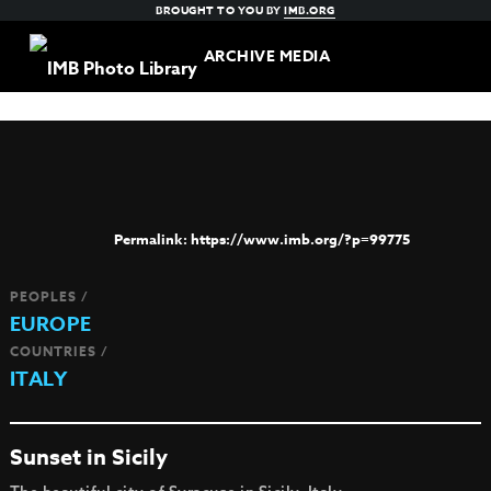
BROUGHT TO YOU BY
IMB.ORG
ARCHIVE MEDIA
https://www.imb.org/?p=99775
PEOPLES /
EUROPE
COUNTRIES /
ITALY
Sunset in Sicily