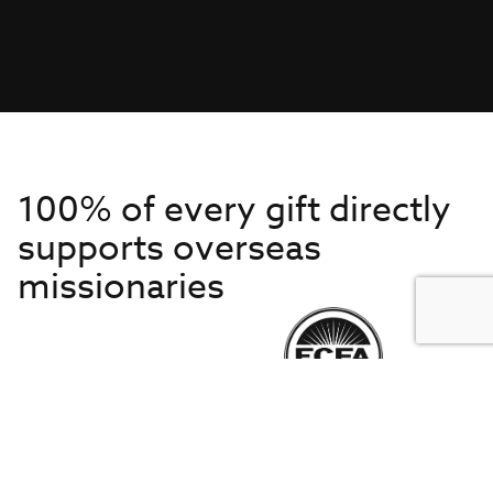
100% of every gift directly
supports overseas
missionaries
Get to Know Us
About IMB