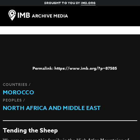
BROUGHT TO YOU BY
IMB.ORG
ARCHIVE MEDIA
https://www.imb.org/?p=87585
COUNTRIES /
MOROCCO
PEOPLES /
NORTH AFRICA AND MIDDLE EAST
Tending the Sheep