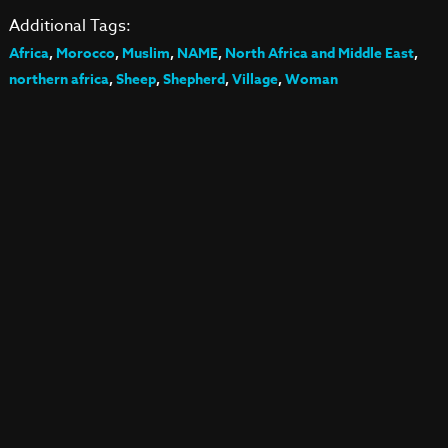
Additional Tags:
Africa
,
Morocco
,
Muslim
,
NAME
,
North Africa and Middle East
,
northern africa
,
Sheep
,
Shepherd
,
Village
,
Woman