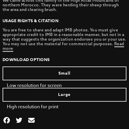
We came across this family in the High Atlas Mountains of
northern Morocco. They were herding their sheep through
the area and clearing brush.
USAGE RIGHTS & CITATION
You are free to share and adapt IMB photos. You must give
appropriate credit to IMB in a reasonable manner, but not in a
way that suggests the organization endorses you or your use.
You may not use the material for commercial purposes.
Read
more
DOWNLOAD OPTIONS
Small
Low resolution for screen
Large
High resolution for print