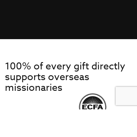
100% of every gift directly
supports overseas
missionaries
Get to Know Us