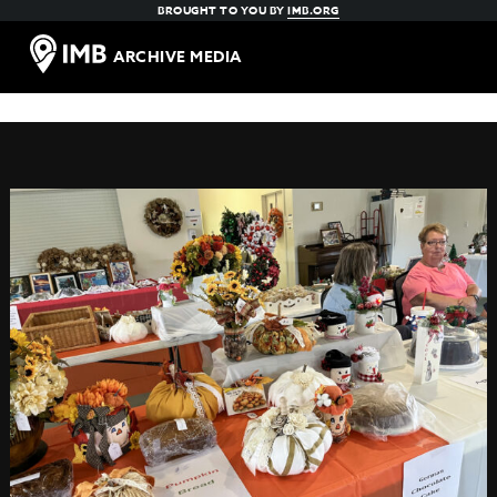
BROUGHT TO YOU BY
IMB.ORG
ARCHIVE MEDIA