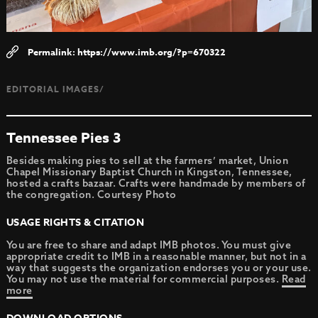
https://www.imb.org/?p=670322
EDITORIAL IMAGES/
Tennessee Pies 3
Besides making pies to sell at the farmers’ market, Union
Chapel Missionary Baptist Church in Kingston, Tennessee,
hosted a crafts bazaar. Crafts were handmade by members of
the congregation. Courtesy Photo
USAGE RIGHTS & CITATION
You are free to share and adapt IMB photos. You must give
appropriate credit to IMB in a reasonable manner, but not in a
way that suggests the organization endorses you or your use.
You may not use the material for commercial purposes.
Read
more