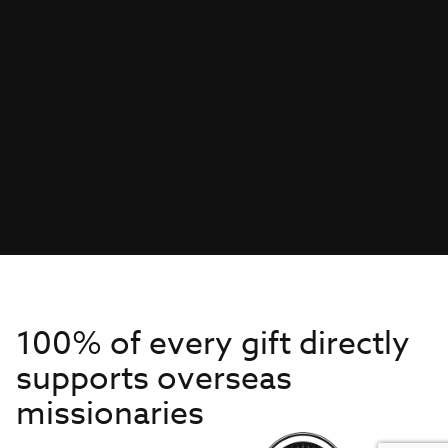
100% of every gift directly
supports overseas
missionaries