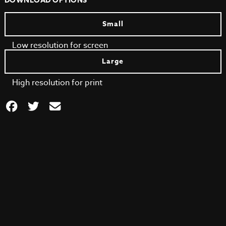
DOWNLOAD OPTIONS
Small
Low resolution for screen
Large
High resolution for print