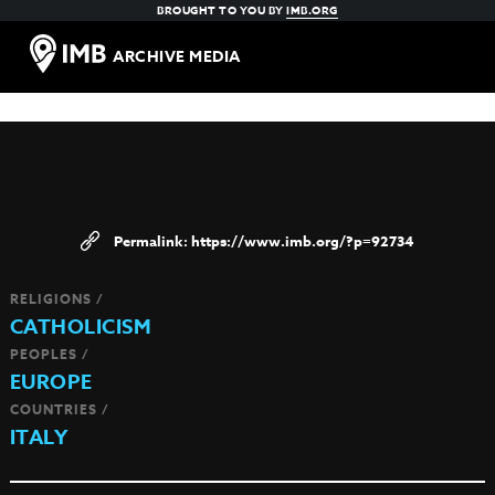
BROUGHT TO YOU BY
IMB.ORG
ARCHIVE MEDIA
https://www.imb.org/?p=92734
RELIGIONS /
CATHOLICISM
PEOPLES /
EUROPE
COUNTRIES /
ITALY