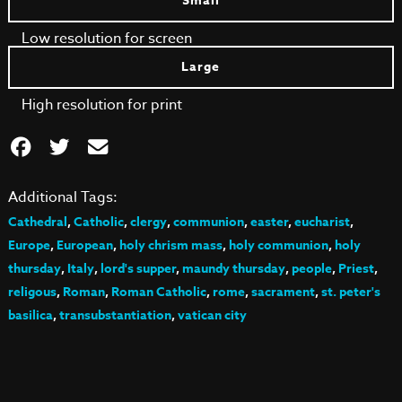
Small
Low resolution for screen
Large
High resolution for print
Additional Tags:
Cathedral
,
Catholic
,
clergy
,
communion
,
easter
,
eucharist
,
Europe
,
European
,
holy chrism mass
,
holy communion
,
holy
thursday
,
Italy
,
lord's supper
,
maundy thursday
,
people
,
Priest
,
religous
,
Roman
,
Roman Catholic
,
rome
,
sacrament
,
st. peter's
basilica
,
transubstantiation
,
vatican city