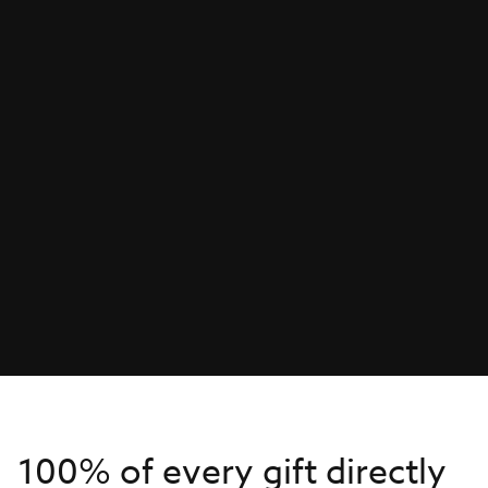
100% of every gift directly