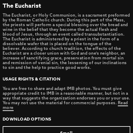
The Eucharist
The Eucharist, or Holy Communion, is a sacrament preformed
by the Roman Catholic church. During this part of the Mass,
the priests will perform a special blessing over the bread and
wine in the belief that they become the actual flesh and
blood of Jesus, through an event called transubstantiation.
The Eucharist is administered by a priest in the form of a
dissolvable wafer that is placed on the tongue of the
believer. According to church tradition, the effects of the
Eucharist are a closer union with God and one’s neighbor, an
increase of sanctifying grace, preservation from mortal sin
and remission of venial sin, the lessening of our inclinations
to sin and the help to practice good works.
USAGE RIGHTS & CITATION
You are free to share and adapt IMB photos. You must give
appropriate credit to IMB in a reasonable manner, but not in a
way that suggests the organization endorses you or your use.
You may not use the material for commercial purposes.
Read
more
DOWNLOAD OPTIONS