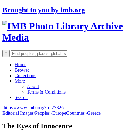
Brought to you by
imb.org
Archive
Media
Home
Browse
Collections
More
About
Terms & Conditions
Search
https://www.imb.org/?p=23326
Editorial Images/
Peoples /
Europe
Countries /
Greece
The Eyes of Innocence