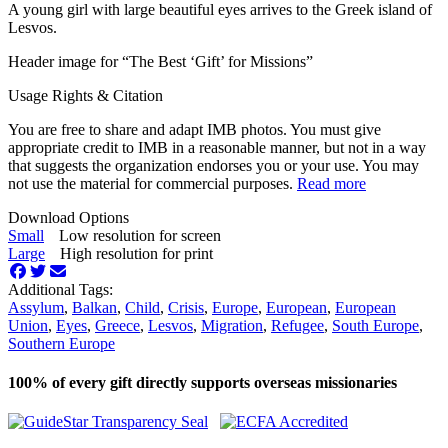
A young girl with large beautiful eyes arrives to the Greek island of
Lesvos.
Header image for “The Best ‘Gift’ for Missions”
Usage Rights & Citation
You are free to share and adapt IMB photos. You must give
appropriate credit to IMB in a reasonable manner, but not in a way
that suggests the organization endorses you or your use. You may
not use the material for commercial purposes.
Read more
Download Options
Small
Low resolution for screen
Large
High resolution for print
Additional Tags:
Assylum
,
Balkan
,
Child
,
Crisis
,
Europe
,
European
,
European
Union
,
Eyes
,
Greece
,
Lesvos
,
Migration
,
Refugee
,
South Europe
,
Southern Europe
100% of every gift directly supports overseas missionaries