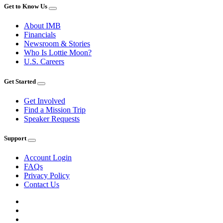
Get to Know Us
About IMB
Financials
Newsroom & Stories
Who Is Lottie Moon?
U.S. Careers
Get Started
Get Involved
Find a Mission Trip
Speaker Requests
Support
Account Login
FAQs
Privacy Policy
Contact Us