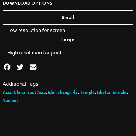
DOWNLOAD OPTIONS
Small
Low resolution for screen
Large
High resolution for print
Additional Tags:
Asia
,
China
,
East Asia
,
Idol
,
shangri-la
,
Temple
,
tibetan temple
,
Yunnan