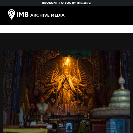
BROUGHT TO YOU BY
IMB.ORG
ARCHIVE MEDIA