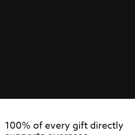
100% of every gift directly