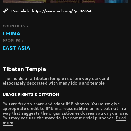
https://www.imb.org/?p=82664
COUNTRIES /
CHINA
PEOPLES /
EAST ASIA
Tibetan Temple
The inside of a Tibetan temple is often very dark and
elaborately decorated with many idols and temple
USAGE RIGHTS & CITATION
You are free to share and adapt IMB photos. You must give
appropriate credit to IMB in a reasonable manner, but not in a
way that suggests the organization endorses you or your use.
You may not use the material for commercial purposes.
Read
more