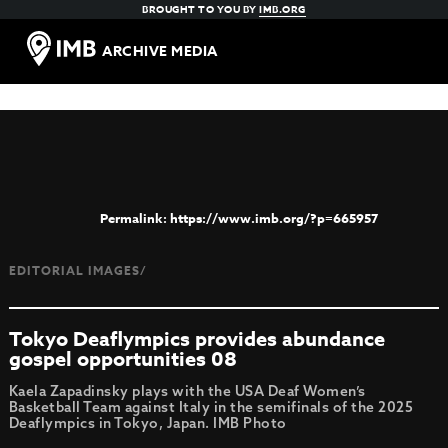
BROUGHT TO YOU BY
IMB.ORG
ARCHIVE MEDIA
https://www.imb.org/?p=665957
EDITORIAL IMAGES/
Tokyo Deaflympics provides abundance
gospel opportunities 08
Kaela Zapadinsky plays with the USA Deaf Women’s
Basketball Team against Italy in the semifinals of the 2025
Deaflympics in Tokyo, Japan. IMB Photo