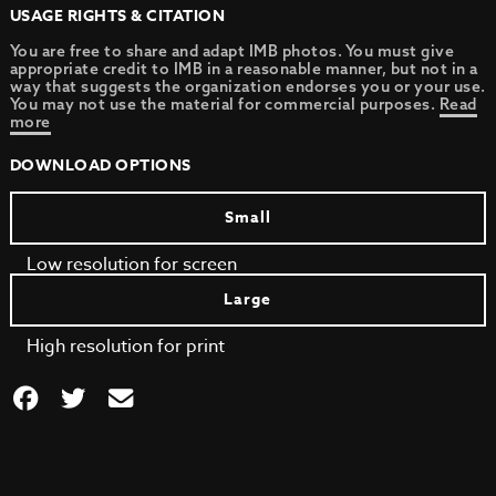
USAGE RIGHTS & CITATION
You are free to share and adapt IMB photos. You must give
appropriate credit to IMB in a reasonable manner, but not in a
way that suggests the organization endorses you or your use.
You may not use the material for commercial purposes.
Read
more
DOWNLOAD OPTIONS
Small
Low resolution for screen
Large
High resolution for print