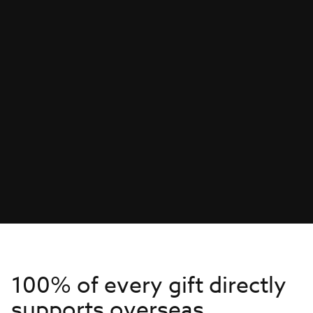
100% of every gift directly
supports overseas