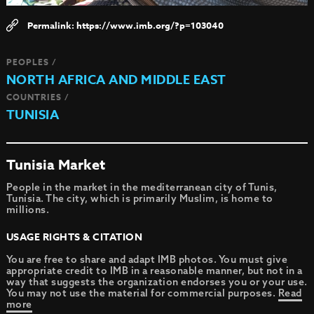
https://www.imb.org/?p=103040
PEOPLES /
NORTH AFRICA AND MIDDLE EAST
COUNTRIES /
TUNISIA
Tunisia Market
People in the market in the mediterranean city of Tunis,
Tunisia. The city, which is primarily Muslim, is home to
millions.
USAGE RIGHTS & CITATION
You are free to share and adapt IMB photos. You must give
appropriate credit to IMB in a reasonable manner, but not in a
way that suggests the organization endorses you or your use.
You may not use the material for commercial purposes.
Read
more