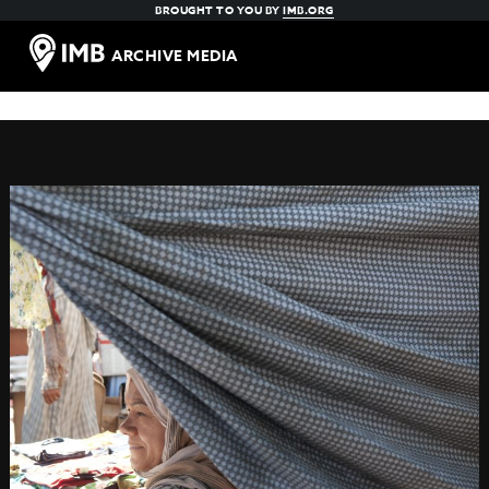
BROUGHT TO YOU BY
IMB.ORG
ARCHIVE MEDIA