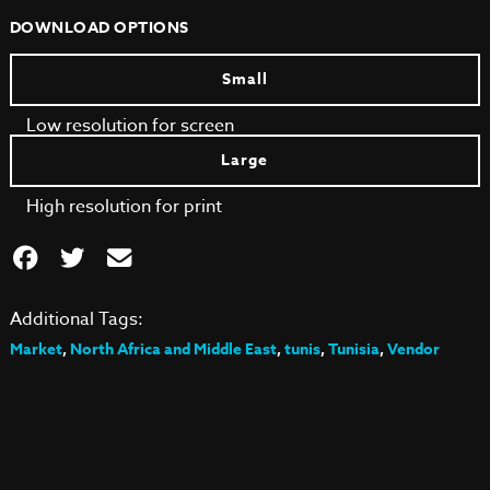
DOWNLOAD OPTIONS
Small
Low resolution for screen
Large
High resolution for print
Additional Tags:
Market
,
North Africa and Middle East
,
tunis
,
Tunisia
,
Vendor