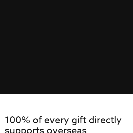
100% of every gift directly
supports overseas