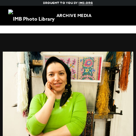
BROUGHT TO YOU BY
IMB.ORG
ARCHIVE MEDIA