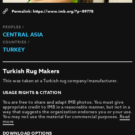
https://www.imb.org/?p=89778
PEOPLES /
CENTRAL ASIA
COUNTRIES /
TURKEY
Turkish Rug Makers
This was taken at a Turkish rug company/manufacturer.
USAGE RIGHTS & CITATION
You are free to share and adapt IMB photos. You must give
appropriate credit to IMB in a reasonable manner, but not in a
way that suggests the organization endorses you or your use.
You may not use the material for commercial purposes.
Read
more
DOWNLOAD OPTIONS