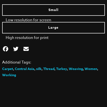
Small
Low resolution for screen
Large
High resolution for print
Additional Tags:
Carpet
,
Central Asia
,
silk
,
Thread
,
Turkey
,
Weaving
,
Women
,
Working