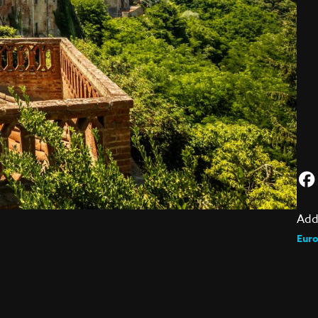
Add
Eur