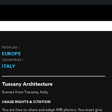
PEOPLES /
EUROPE
COUNTRIES /
ITALY
Tuscany Architecture
Scenes from Tuscany, Italy.
USAGE RIGHTS & CITATION
You are free to share and adapt IMB photos. You must give