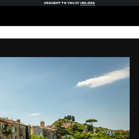
BROUGHT TO YOU BY
IMB.ORG