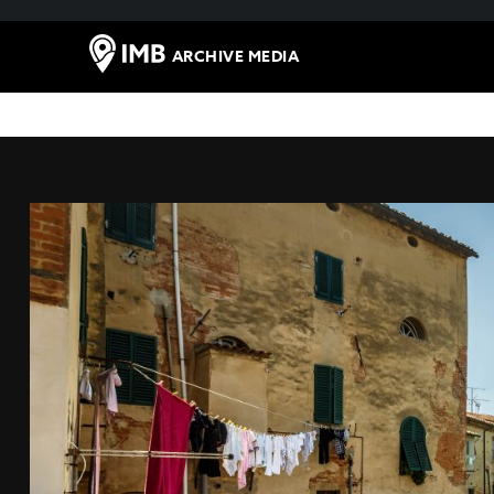
ARCHIVE MEDIA