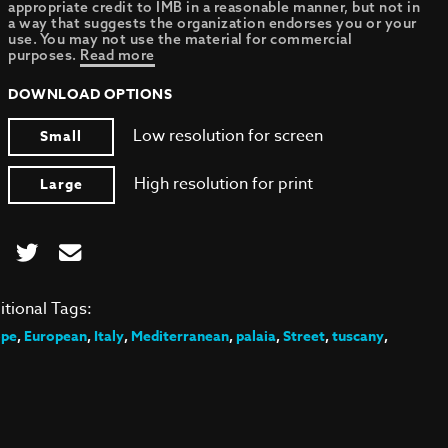
appropriate credit to IMB in a reasonable manner, but not in
a way that suggests the organization endorses you or your
use. You may not use the material for commercial
purposes.
Read more
DOWNLOAD OPTIONS
Low resolution for screen
Small
High resolution for print
Large
itional Tags:
ope
,
European
,
Italy
,
Mediterranean
,
palaia
,
Street
,
tuscany
,