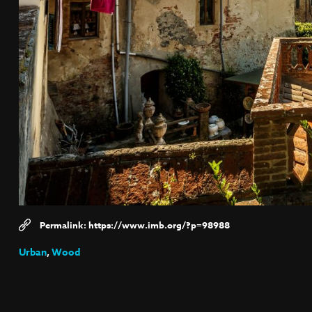
https://www.imb.org/?p=98988
Urban
,
Wood