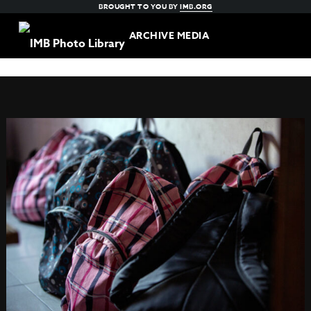
BROUGHT TO YOU BY
IMB.ORG
ARCHIVE MEDIA