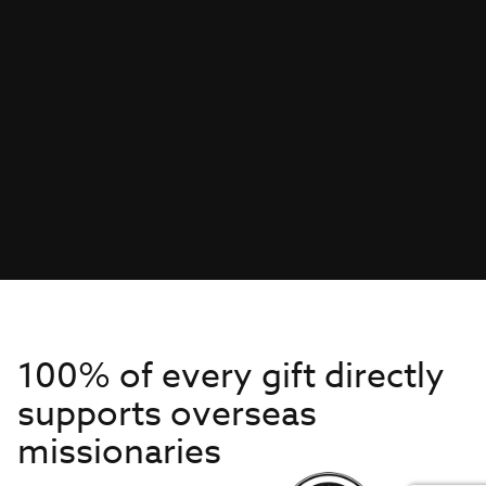
100% of every gift directly
supports overseas
missionaries