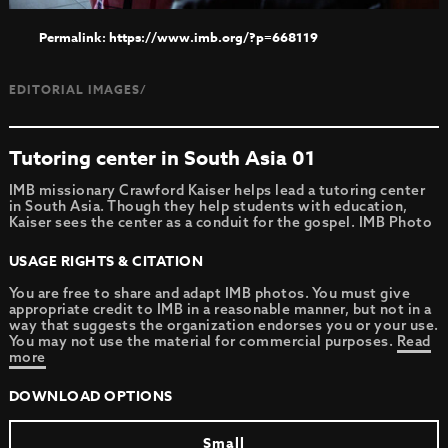
https://www.imb.org/?p=668119
EDITORIAL IMAGES/
Tutoring center in South Asia 01
IMB missionary Crawford Kaiser helps lead a tutoring center
in South Asia. Though they help students with education,
Kaiser sees the center as a conduit for the gospel. IMB Photo
USAGE RIGHTS & CITATION
You are free to share and adapt IMB photos. You must give
appropriate credit to IMB in a reasonable manner, but not in a
way that suggests the organization endorses you or your use.
You may not use the material for commercial purposes.
Read
more
DOWNLOAD OPTIONS
Small