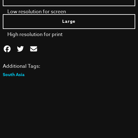
Low resolution for screen
Large
High resolution for print
Additional Tags:
South Asia