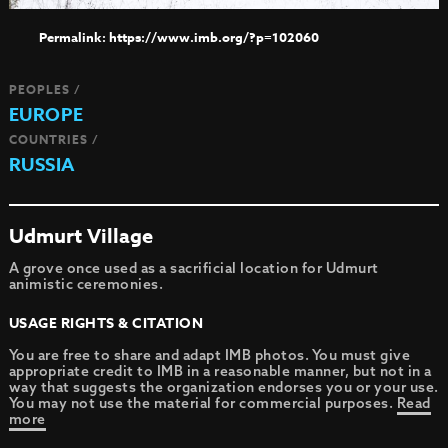
https://www.imb.org/?p=102060
PEOPLES /
EUROPE
COUNTRIES /
RUSSIA
Udmurt Village
A grove once used as a sacrificial location for Udmurt
animistic ceremonies.
USAGE RIGHTS & CITATION
You are free to share and adapt IMB photos. You must give
appropriate credit to IMB in a reasonable manner, but not in a
way that suggests the organization endorses you or your use.
You may not use the material for commercial purposes.
Read
more