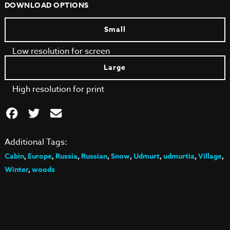
DOWNLOAD OPTIONS
Small
Low resolution for screen
Large
High resolution for print
Additional Tags:
Cabin
,
Europe
,
Russia
,
Russian
,
Snow
,
Udmurt
,
udmurtia
,
Village
,
Winter
,
woods