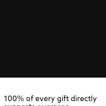
100% of every gift directly