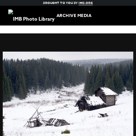
BROUGHT TO YOU BY
IMB.ORG
ARCHIVE MEDIA