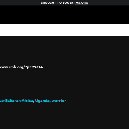
BROUGHT TO YOU BY
IMB.ORG
/www.imb.org/?p=99314
ub-Saharan Africa
,
Uganda
,
warrior