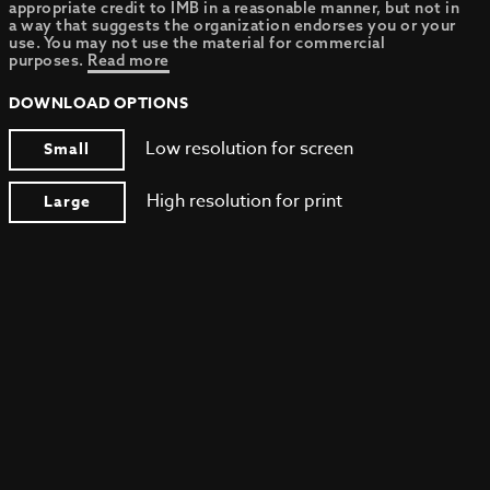
appropriate credit to IMB in a reasonable manner, but not in
a way that suggests the organization endorses you or your
use. You may not use the material for commercial
purposes.
Read more
DOWNLOAD OPTIONS
Low resolution for screen
Small
High resolution for print
Large