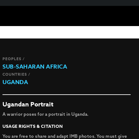
PEOPLES /
SUB-SAHARAN AFRICA
COUNTRIES /
UGANDA
Ugandan Portrait
A warrior poses for a portrait in Uganda.
USAGE RIGHTS & CITATION
You are free to share and adapt IMB photos. You must give