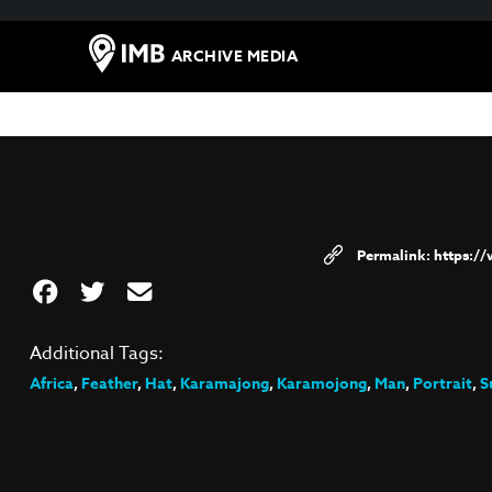
ARCHIVE MEDIA
https:/
Additional Tags:
Africa
,
Feather
,
Hat
,
Karamajong
,
Karamojong
,
Man
,
Portrait
,
S