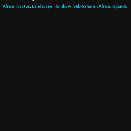
Africa
,
Cactus
,
Landscape
,
Rainbow
,
Sub-Saharan Africa
,
Uganda