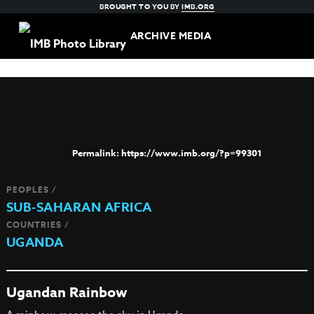
BROUGHT TO YOU BY
IMB.ORG
ARCHIVE MEDIA
https://www.imb.org/?p=99301
PEOPLES /
SUB-SAHARAN AFRICA
COUNTRIES /
UGANDA
Ugandan Rainbow