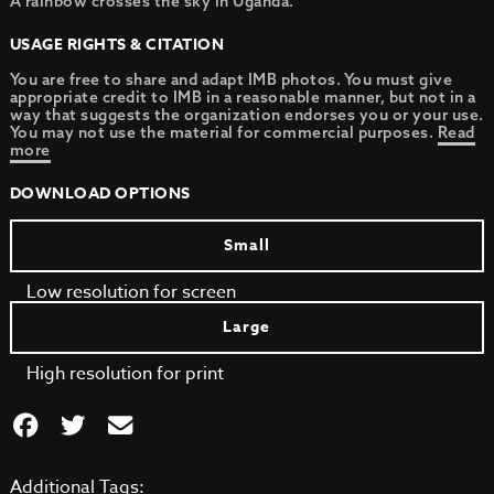
A rainbow crosses the sky in Uganda.
USAGE RIGHTS & CITATION
You are free to share and adapt IMB photos. You must give
appropriate credit to IMB in a reasonable manner, but not in a
way that suggests the organization endorses you or your use.
You may not use the material for commercial purposes.
Read
more
DOWNLOAD OPTIONS
Small
Low resolution for screen
Large
High resolution for print
Additional Tags: