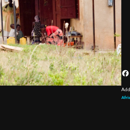
Add
Afri