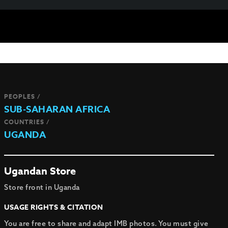
PEOPLES /
SUB-SAHARAN AFRICA
COUNTRIES /
UGANDA
Ugandan Store
Store front in Uganda
USAGE RIGHTS & CITATION
You are free to share and adapt IMB photos. You must give