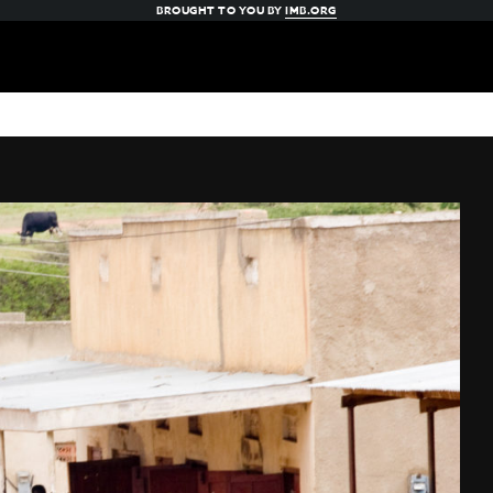
BROUGHT TO YOU BY
IMB.ORG