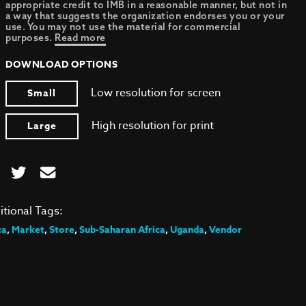
appropriate credit to IMB in a reasonable manner, but not in
a way that suggests the organization endorses you or your
use. You may not use the material for commercial
purposes.
Read more
DOWNLOAD OPTIONS
Low resolution for screen
Small
High resolution for print
Large
itional Tags:
ca
,
Market
,
Store
,
Sub-Saharan Africa
,
Uganda
,
Vendor