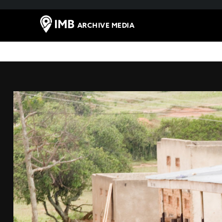
ARCHIVE MEDIA