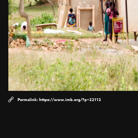
https://www.imb.org/?p=22112