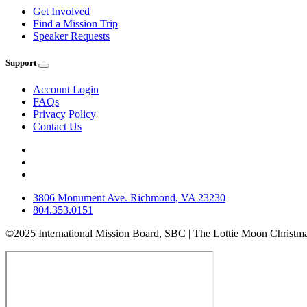
Get Involved
Find a Mission Trip
Speaker Requests
Support
Account Login
FAQs
Privacy Policy
Contact Us
3806 Monument Ave. Richmond, VA 23230
804.353.0151
©2025 International Mission Board, SBC | The Lottie Moon Christma