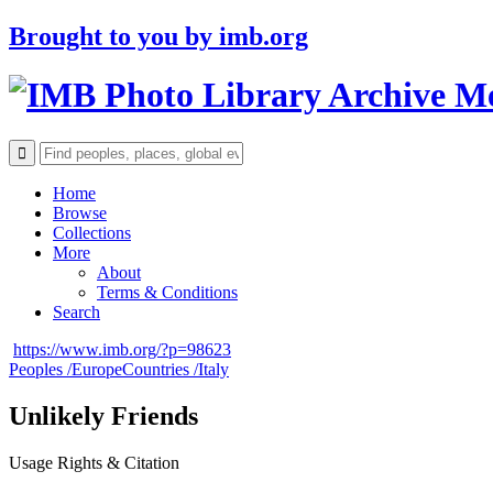
Brought to you by
imb.org
Archive M
Home
Browse
Collections
More
About
Terms & Conditions
Search
https://www.imb.org/?p=98623
Peoples /
Europe
Countries /
Italy
Unlikely Friends
Usage Rights & Citation