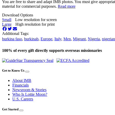
You are free to share and adapt IMB photos. You must give appropriat
material for commercial purposes.
Read more
Download Options
Small
Low resolution for screen
Large
High resolution for print
Additional Tags:
burkina faso
,
burkinab
,
Europe
,
Italy
,
Men
,
Migrant
,
Nigeria
,
nigerian
100% of every gift directly supports overseas missionaries
Get to Know Us
About IMB
Financials
Newsroom & Stories
Who Is Lottie Moon?
U.S. Careers
Get Started