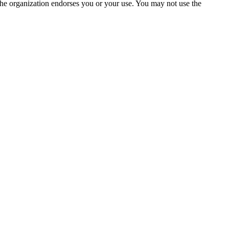
the organization endorses you or your use. You may not use the