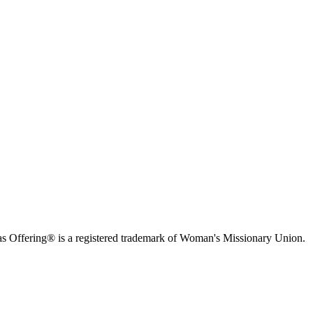
s Offering® is a registered trademark of Woman's Missionary Union.