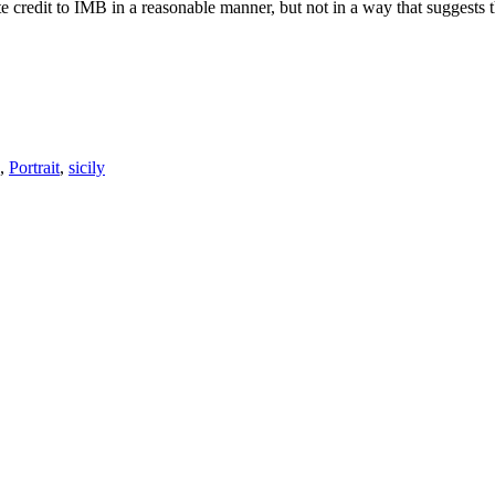
e credit to IMB in a reasonable manner, but not in a way that suggests 
,
Portrait
,
sicily