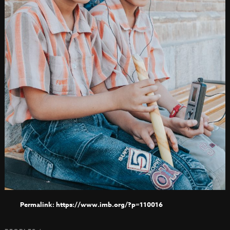
https://www.imb.org/?p=110016