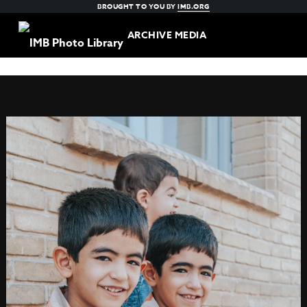
BROUGHT TO YOU BY
IMB.ORG
ARCHIVE MEDIA