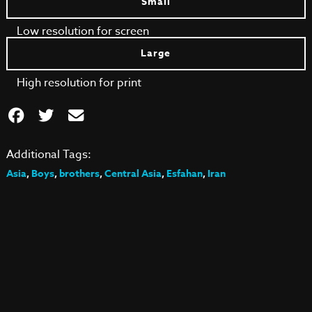
Small
Low resolution for screen
Large
High resolution for print
Additional Tags:
Asia
,
Boys
,
brothers
,
Central Asia
,
Esfahan
,
Iran