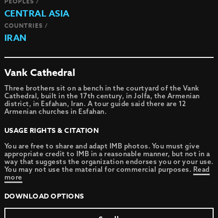
PEOPLES /
CENTRAL ASIA
COUNTRIES /
IRAN
Vank Cathedral
Three brothers sit on a bench in the courtyard of the Vank
Cathedral, built in the 17th century, in Jolfa, the Armenian
district, in Esfahan, Iran. A tour guide said there are 12
Armenian churches in Esfahan.
USAGE RIGHTS & CITATION
You are free to share and adapt IMB photos. You must give
appropriate credit to IMB in a reasonable manner, but not in a
way that suggests the organization endorses you or your use.
You may not use the material for commercial purposes.
Read
more
DOWNLOAD OPTIONS