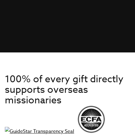
100% of every gift directly
supports overseas
missionaries