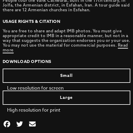
People tour the Vank Cathedral, built in the 17th century, in
Jolfa, the Armenian district, in Esfahan, Iran. A tour guide said
there are 12 Armenian churches in Esfahan.
USAGE RIGHTS & CITATION
You are free to share and adapt IMB photos. You must give
appropriate credit to IMB in a reasonable manner, but not in a
way that suggests the organization endorses you or your use.
You may not use the material for commercial purposes.
Read
more
DOWNLOAD OPTIONS
Small
Low resolution for screen
Large
High resolution for print