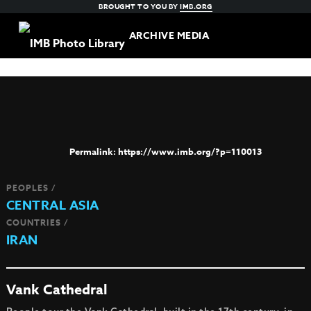
BROUGHT TO YOU BY
IMB.ORG
ARCHIVE MEDIA
https://www.imb.org/?p=110013
PEOPLES /
CENTRAL ASIA
COUNTRIES /
IRAN
Vank Cathedral