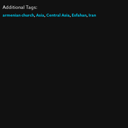
Additional Tags:
armenian church
,
Asia
,
Central Asia
,
Esfahan
,
Iran