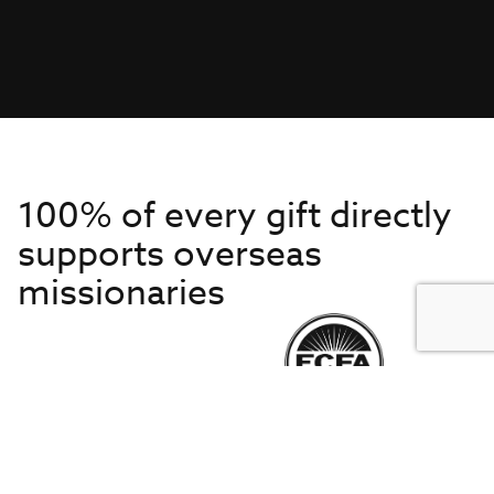
100% of every gift directly
supports overseas
missionaries
Get to Know Us
About IMB