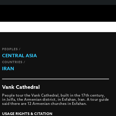
PEOPLES /
CENTRAL ASIA
COUNTRIES /
IRAN
Vank Cathedral
People tour the Vank Cathedral, built in the 17th century,
in Jolfa, the Armenian district, in Esfahan, Iran. A tour guide
said there are 12 Armenian churches in Esfahan.
USAGE RIGHTS & CITATION