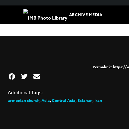
ARCHIVE MEDIA
https:/
Additional Tags:
armenian church
,
Asia
,
Central Asia
,
Esfahan
,
Iran