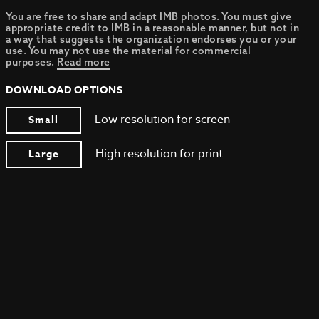
You are free to share and adapt IMB photos. You must give
appropriate credit to IMB in a reasonable manner, but not in
a way that suggests the organization endorses you or your
use. You may not use the material for commercial
purposes.
Read more
DOWNLOAD OPTIONS
Low resolution for screen
Small
High resolution for print
Large