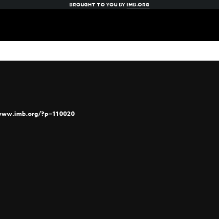
BROUGHT TO YOU BY
IMB.ORG
/www.imb.org/?p=110020