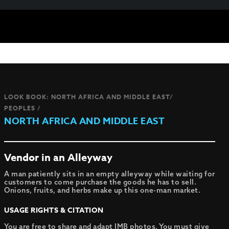
LOOK BOOK: NORTH AFRICA AND MIDDLE EAST/
PEOPLES /
NORTH AFRICA AND MIDDLE EAST
Vendor in an Alleyway
A man patiently sits in an empty alleyway while waiting for
customers to come purchase the goods he has to sell.
Onions, fruits, and herbs make up this one-man market.
USAGE RIGHTS & CITATION
You are free to share and adapt IMB photos. You must give