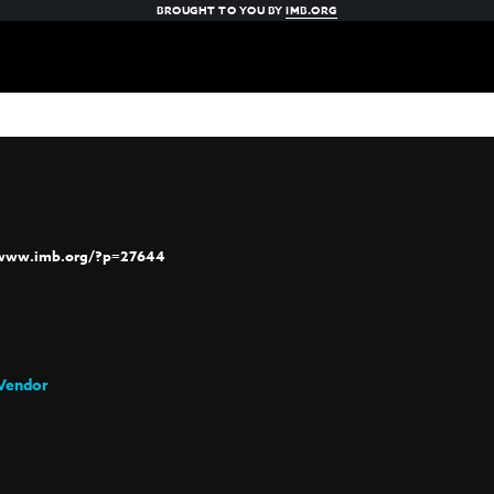
BROUGHT TO YOU BY
IMB.ORG
/www.imb.org/?p=27644
Vendor