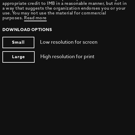
appropriate credit to IMB in a reasonable manner, but not in
a way that suggests the organization endorses you or your
use. You may not use the material for commercial
purposes.
Read more
DOWNLOAD OPTIONS
Low resolution for screen
Small
High resolution for print
Large