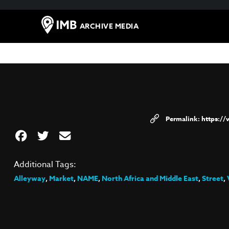
ARCHIVE MEDIA
https:/
Additional Tags:
Alleyway
,
Market
,
NAME
,
North Africa and Middle East
,
Street
,