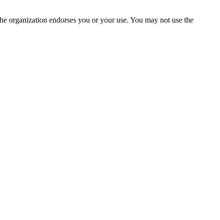
the organization endorses you or your use. You may not use the