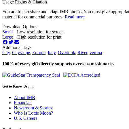
Usage Rights & Citation
You are free to share and adapt IMB photos. You must give appropriat
material for commercial purposes.
Read more
Download Options
Small
Low resolution for screen
Large
High resolution for print
Additional Tags:
City
,
Cityscape
,
Europe
,
Italy
,
Overlook
,
River
,
verona
100% of every gift directly supports overseas missionaries
Get to Know Us
About IMB
Financials
Newsroom & Stories
Who Is Lottie Moon?
U.S. Careers