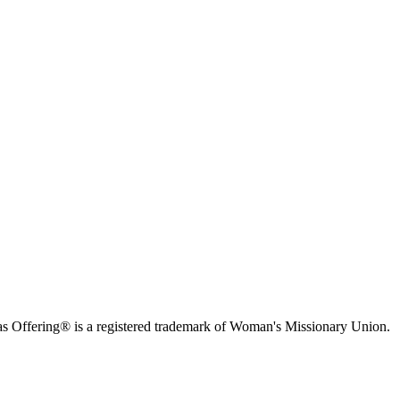
s Offering® is a registered trademark of Woman's Missionary Union.