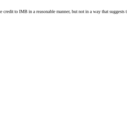
e credit to IMB in a reasonable manner, but not in a way that suggests 