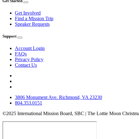
Get Started
Get Involved
Find a Mission Trip
Speaker Requests
Support
Account Login
FAQs
Privacy Policy
Contact Us
3806 Monument Ave. Richmond, VA 23230
804.353.0151
©2025 International Mission Board, SBC | The Lottie Moon Christma