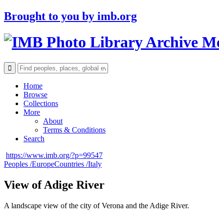
Brought to you by
imb.org
Archive M
Home
Browse
Collections
More
About
Terms & Conditions
Search
https://www.imb.org/?p=99547
Peoples /
Europe
Countries /
Italy
View of Adige River
A landscape view of the city of Verona and the Adige River.