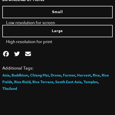
Small
Low resolution for screen
Large
High resolution for print
Additional Tags:
Asia
,
Buddhism
,
Chiang Mai
,
Drone
,
Farmer
,
Harvest
,
Rice
,
Rice
Fields
,
Rice Rield
,
Rice Terrace
,
South East Asia
,
Temples
,
Thailand