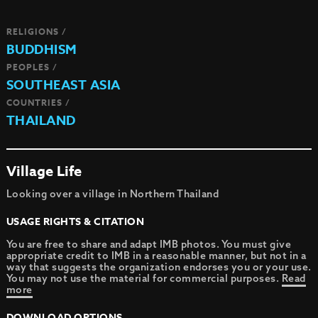
RELIGIONS /
BUDDHISM
PEOPLES /
SOUTHEAST ASIA
COUNTRIES /
THAILAND
Village Life
Looking over a village in Northern Thailand
USAGE RIGHTS & CITATION
You are free to share and adapt IMB photos. You must give
appropriate credit to IMB in a reasonable manner, but not in a
way that suggests the organization endorses you or your use.
You may not use the material for commercial purposes.
Read
more
DOWNLOAD OPTIONS