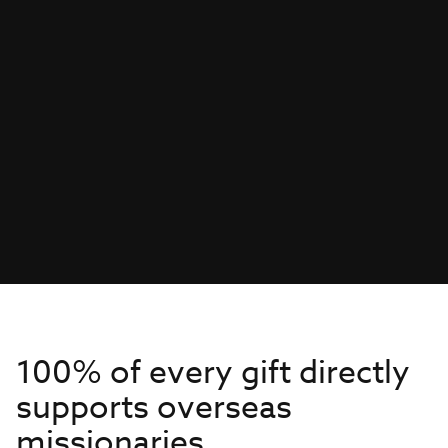
100% of every gift directly
supports overseas
missionaries