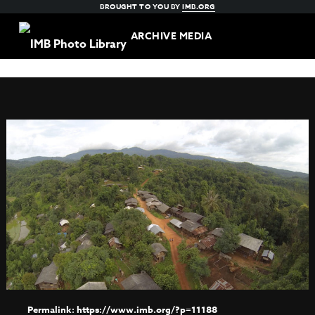
BROUGHT TO YOU BY
IMB.ORG
ARCHIVE MEDIA
https://www.imb.org/?p=11188