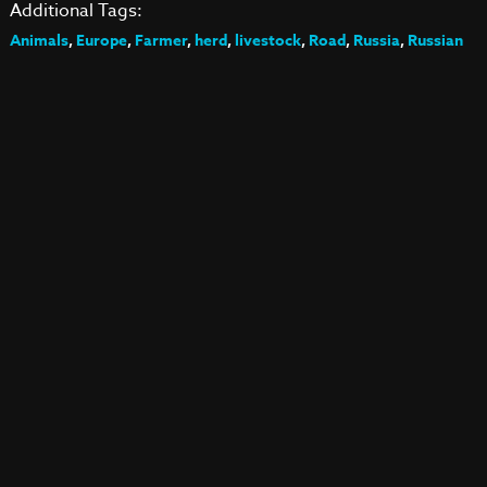
Additional Tags:
Animals
,
Europe
,
Farmer
,
herd
,
livestock
,
Road
,
Russia
,
Russian