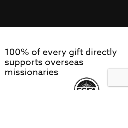
100% of every gift directly
supports overseas
missionaries
Get to Know Us
About IMB
Get Started
Financials