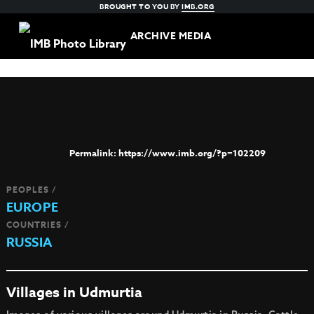
BROUGHT TO YOU BY
IMB.ORG
ARCHIVE MEDIA
https://www.imb.org/?p=102209
PEOPLES /
EUROPE
COUNTRIES /
RUSSIA
Villages in Udmurtia