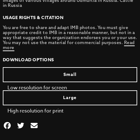
Images of various villages around Udmurtia in Russia. Cattle
in Russia
USAGE RIGHTS & CITATION
You are free to share and adapt IMB photos. You must give
appropriate credit to IMB in a reasonable manner, but not in a
way that suggests the organization endorses you or your use.
You may not use the material for commercial purposes.
Read
more
DOWNLOAD OPTIONS
Small
Low resolution for screen
Large
High resolution for print