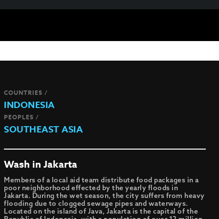
COUNTRIES /
INDONESIA
PEOPLES /
SOUTHEAST ASIA
Wash in Jakarta
Members of a local aid team distribute food packages in a
poor neighborhood effected by the yearly floods in
Jakarta. During the wet season, the city suffers from heavy
flooding due to clogged sewage pipes and waterways.
Located on the island of Java, Jakarta is the capital of the