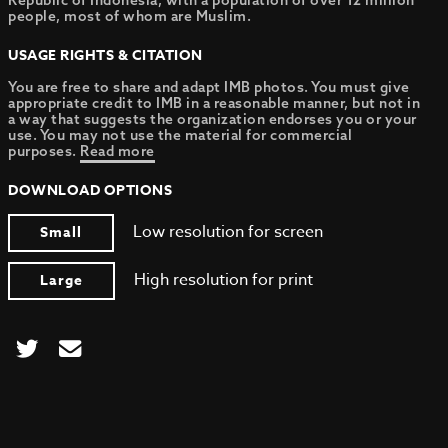
Republic of Indonesia, with a population of over 12 million
people, most of whom are Muslim.
USAGE RIGHTS & CITATION
You are free to share and adapt IMB photos. You must give
appropriate credit to IMB in a reasonable manner, but not in
a way that suggests the organization endorses you or your
use. You may not use the material for commercial
purposes.
Read more
DOWNLOAD OPTIONS
Low resolution for screen
Small
High resolution for print
Large