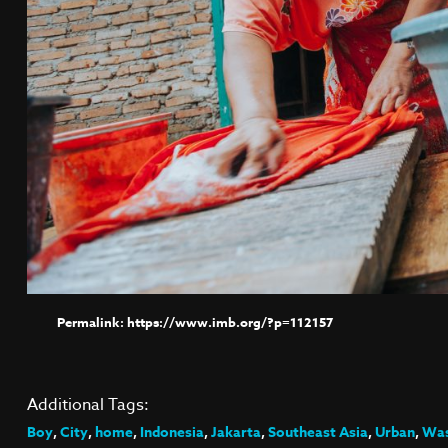
https://www.imb.org/?p=112157
Additional Tags:
Boy
,
City
,
home
,
Indonesia
,
Jakarta
,
Southeast Asia
,
Urban
,
Was