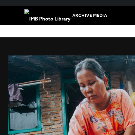
ARCHIVE MEDIA