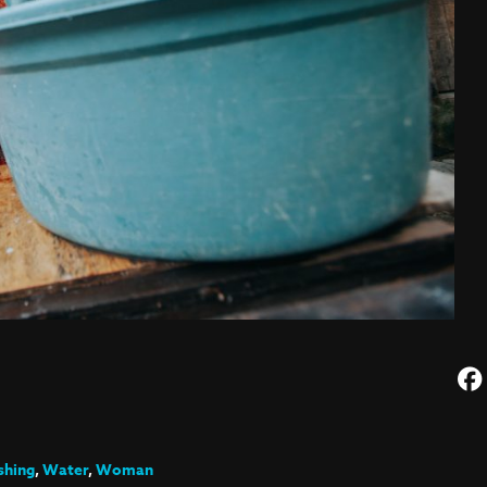
hing
,
Water
,
Woman