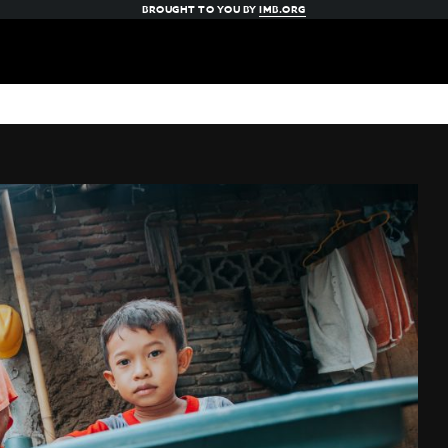
BROUGHT TO YOU BY
IMB.ORG