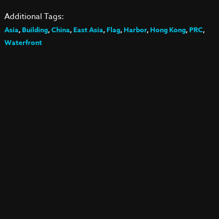
Additional Tags:
Asia
,
Building
,
China
,
East Asia
,
Flag
,
Harbor
,
Hong Kong
,
PRC
,
Waterfront