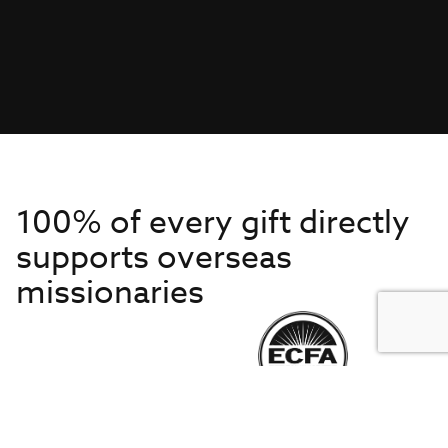
100% of every gift directly
supports overseas
missionaries
Get to Know Us