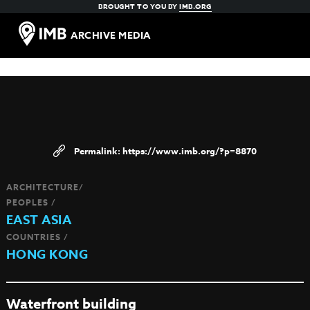
BROUGHT TO YOU BY
IMB.ORG
ARCHIVE MEDIA
https://www.imb.org/?p=8870
ARCHITECTURE/
PEOPLES /
EAST ASIA
COUNTRIES /
HONG KONG
Waterfront building