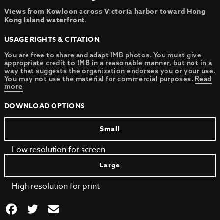
Views from Kowloon across Victoria harbor toward Hong
Kong Island waterfront
.
USAGE RIGHTS & CITATION
You are free to share and adapt IMB photos. You must give
appropriate credit to IMB in a reasonable manner, but not in a
way that suggests the organization endorses you or your use.
You may not use the material for commercial purposes.
Read
more
DOWNLOAD OPTIONS
Small
Low resolution for screen
Large
High resolution for print