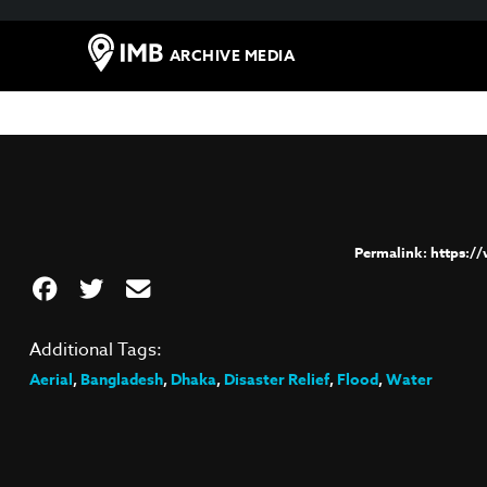
ARCHIVE MEDIA
https:/
Additional Tags:
Aerial
,
Bangladesh
,
Dhaka
,
Disaster Relief
,
Flood
,
Water