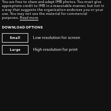
You are free to share and adapt IMB photos. You must give
appropriate credit to IMB in a reasonable manner, but not in
a way that suggests the organization endorses you or your
use. You may not use the material for commercial
purposes.
Read more
DOWNLOAD OPTIONS
Low resolution for screen
Small
High resolution for print
Large