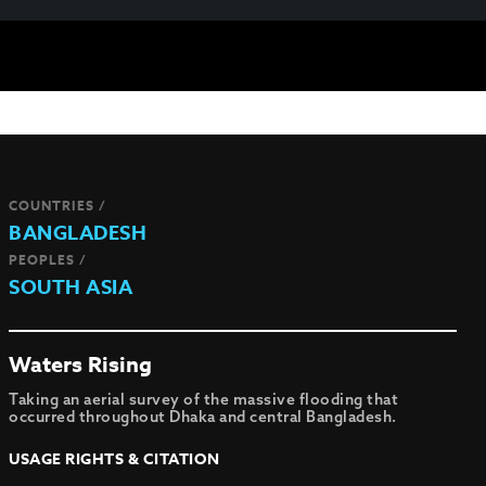
COUNTRIES /
BANGLADESH
PEOPLES /
SOUTH ASIA
Waters Rising
Taking an aerial survey of the massive flooding that
occurred throughout Dhaka and central Bangladesh.
USAGE RIGHTS & CITATION