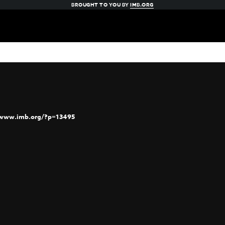
BROUGHT TO YOU BY
IMB.ORG
/www.imb.org/?p=13495