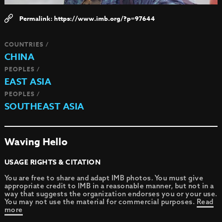
https://www.imb.org/?p=97644
COUNTRIES /
CHINA
PEOPLES /
EAST ASIA
PEOPLES /
SOUTHEAST ASIA
Waving Hello
USAGE RIGHTS & CITATION
You are free to share and adapt IMB photos. You must give
appropriate credit to IMB in a reasonable manner, but not in a
way that suggests the organization endorses you or your use.
You may not use the material for commercial purposes.
Read
more