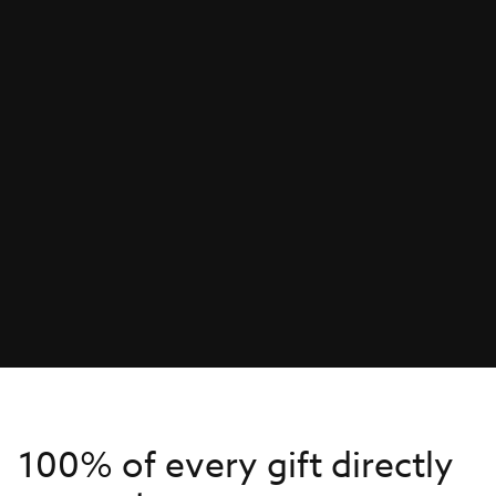
100% of every gift directly