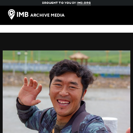
BROUGHT TO YOU BY
IMB.ORG
ARCHIVE MEDIA