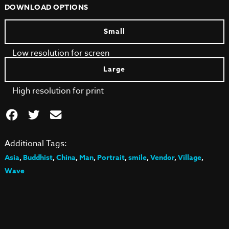
DOWNLOAD OPTIONS
Small
Low resolution for screen
Large
High resolution for print
Additional Tags:
Asia
,
Buddhist
,
China
,
Man
,
Portrait
,
smile
,
Vendor
,
Village
,
Wave