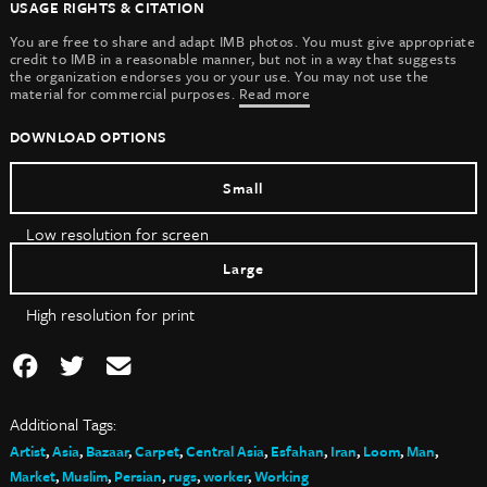
USAGE RIGHTS & CITATION
You are free to share and adapt IMB photos. You must give appropriate
credit to IMB in a reasonable manner, but not in a way that suggests
the organization endorses you or your use. You may not use the
material for commercial purposes.
Read more
DOWNLOAD OPTIONS
Small
Low resolution for screen
Large
High resolution for print
Additional Tags:
Artist
,
Asia
,
Bazaar
,
Carpet
,
Central Asia
,
Esfahan
,
Iran
,
Loom
,
Man
,
Market
,
Muslim
,
Persian
,
rugs
,
worker
,
Working