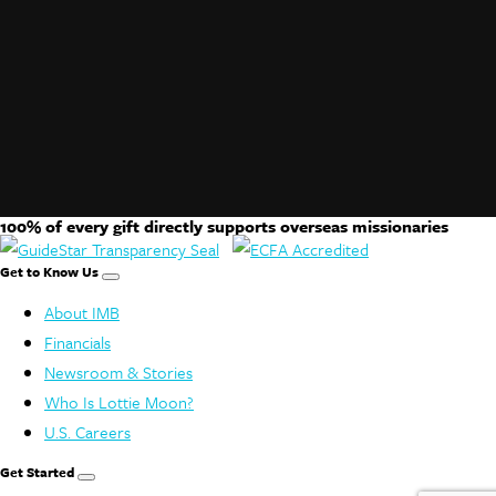
100% of every gift directly supports overseas missionaries
Get to Know Us
About IMB
Financials
Newsroom & Stories
Who Is Lottie Moon?
U.S. Careers
Get Started