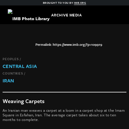
BROUGHT TO YOU BY
IMB.ORG
ARCHIVE MEDIA
https://www.imb.org/?p=109919
PEOPLES /
CENTRAL ASIA
COUNTRIES /
IRAN
Weaving Carpets
An Iranian man weaves a carpet at a loom in a carpet shop at the Imam
Square in Esfahan, Iran. The average carpet takes about six to ten
months to complete.