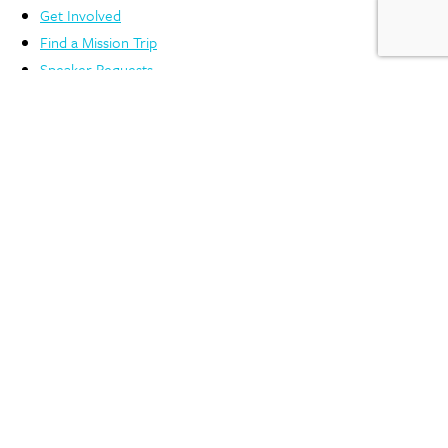
Get Involved
Find a Mission Trip
Speaker Requests
Support
Account Login
FAQs
Privacy Policy
Contact Us
3806 Monument Ave. Richmond, VA 23230
804.353.0151
©2025 International Mission Board, SBC | The Lottie Moon Christmas