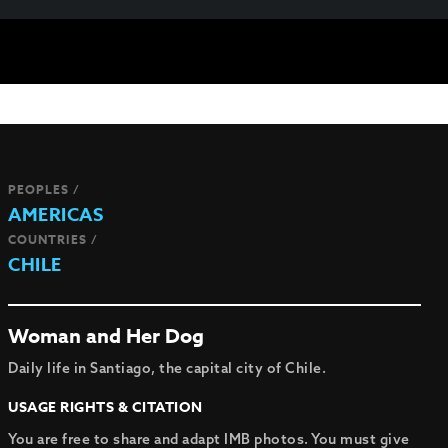
PEOPLES /
AMERICAS
COUNTRIES /
CHILE
Woman and Her Dog
Daily life in Santiago, the capital city of Chile.
USAGE RIGHTS & CITATION
You are free to share and adapt IMB photos. You must give