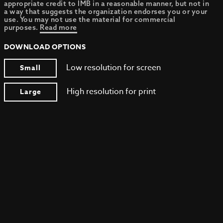
appropriate credit to IMB in a reasonable manner, but not in
a way that suggests the organization endorses you or your
use. You may not use the material for commercial
purposes.
Read more
DOWNLOAD OPTIONS
Low resolution for screen
Small
High resolution for print
Large