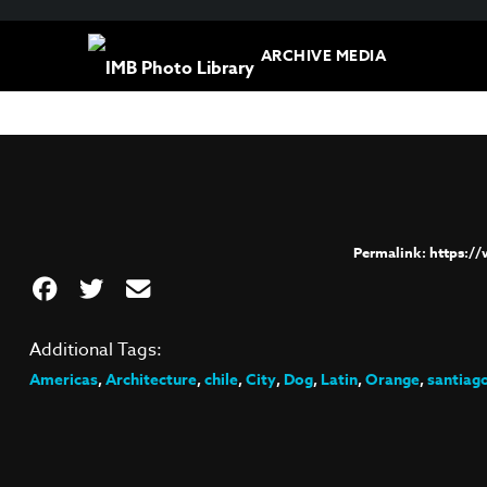
ARCHIVE MEDIA
https:/
Additional Tags:
Americas
,
Architecture
,
chile
,
City
,
Dog
,
Latin
,
Orange
,
santiag