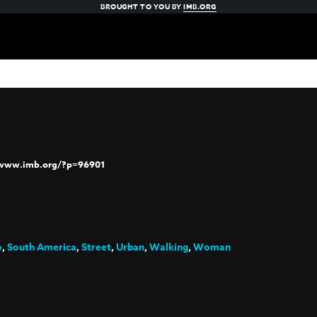
BROUGHT TO YOU BY
IMB.ORG
/www.imb.org/?p=96901
o
,
South America
,
Street
,
Urban
,
Walking
,
Woman